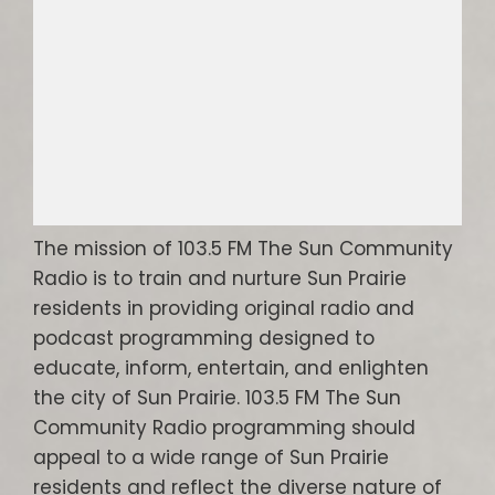
The mission of 103.5 FM The Sun Community
Radio is to train and nurture Sun Prairie
residents in providing original radio and
podcast programming designed to
educate, inform, entertain, and enlighten
the city of Sun Prairie. 103.5 FM The Sun
Community Radio programming should
appeal to a wide range of Sun Prairie
residents and reflect the diverse nature of