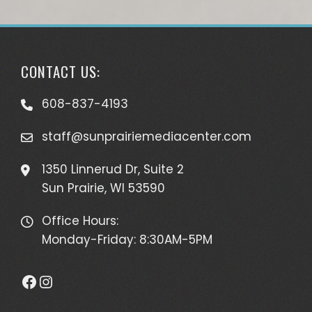
CONTACT US:
608-837-4193
staff@sunprairiemediacenter.com
1350 Linnerud Dr, Suite 2
Sun Prairie, WI 53590
Office Hours:
Monday-Friday: 8:30AM-5PM
Facebook
Instagram