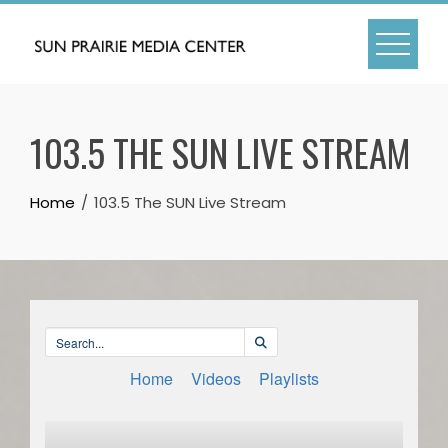
Skip
to
content
103.5 THE SUN LIVE STREAM
Home
103.5 The SUN Live Stream