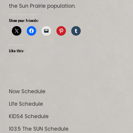
the Sun Prairie population.
Show your friends:
Like this:
Now Schedule
Life Schedule
KIDS4 Schedule
103.5 The SUN Schedule