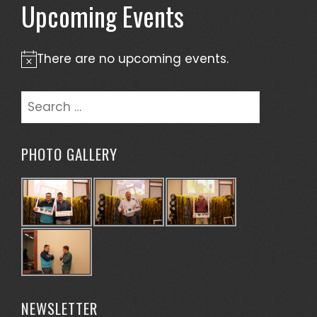
Upcoming Events
There are no upcoming events.
Notice
Search
for:
PHOTO GALLERY
NEWSLETTER