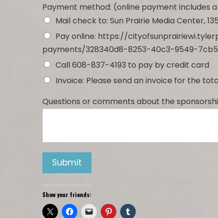
Payment method: (online payment includes a
Mail check to: Sun Prairie Media Center, 135
Pay online: https://cityofsunprairiewi.ty
payments/328340d8-8253-40c3-9549-7cb5
Call 608-837-4193 to pay by credit card
Invoice: Please send an invoice for the to
Questions or comments about the sponsorshi
Submit
Show your friends: