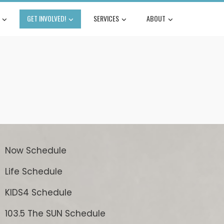
GET INVOLVED!
SERVICES
ABOUT
Now Schedule
Life Schedule
KIDS4 Schedule
103.5 The SUN Schedule