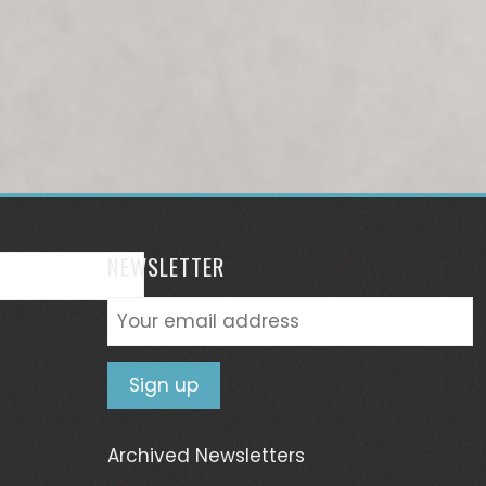
NEWSLETTER
Archived Newsletters