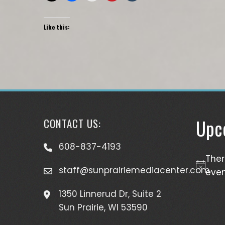
Like this:
Upc
CONTACT US:
608-837-4193
The
staff@sunprairiemediacenter.com
Notice
even
1350 Linnerud Dr, Suite 2
Sun Prairie, WI 53590