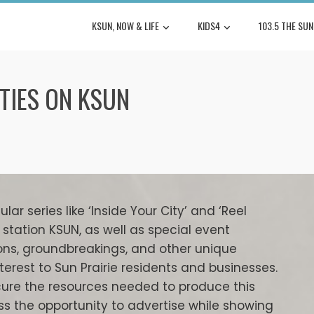
KSUN, NOW & LIFE
KIDS4
103.5 THE SUN
TIES ON KSUN
ar series like ‘Inside Your City’ and ‘Reel
station KSUN, as well as special event
ons, groundbreakings, and other unique
terest to Sun Prairie residents and businesses.
ure the resources needed to produce this
s the opportunity to advertise while showing