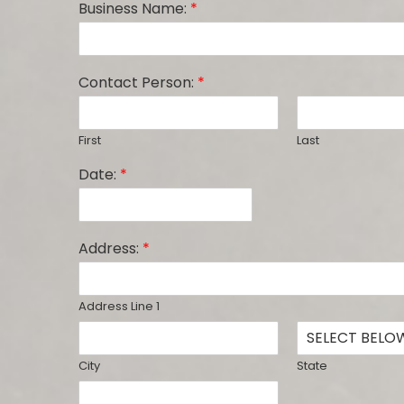
Business Name:
*
Contact Person:
*
First
Last
Date:
*
Address:
*
Address Line 1
City
State