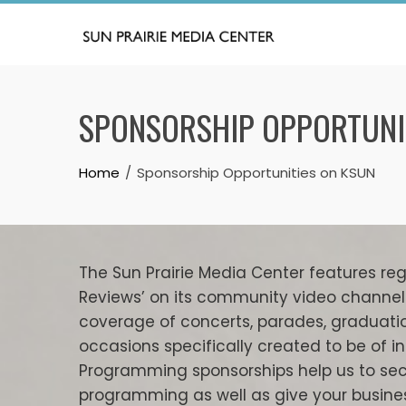
Skip
to
content
SPONSORSHIP OPPORTUNI
Home
Sponsorship Opportunities on KSUN
The Sun Prairie Media Center features regul
Reviews’ on its community video channel 
coverage of concerts, parades, graduati
occasions specifically created to be of in
Programming sponsorships help us to sec
programming as well as give your busines