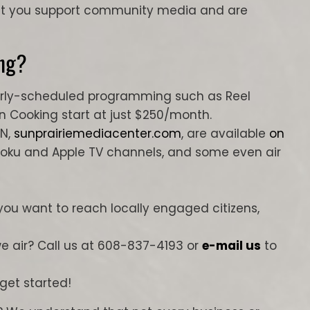
hat you support community media and are
ng?
ularly-scheduled programming such as Reel
un Cooking start at just $250/month.
UN,
sunprairiemediacenter.com
, are available
on
Roku and Apple TV channels, and some even air
 you want to reach locally engaged citizens,
 air? Call us at 608-837-4193 or
e-mail us
to
 get started!