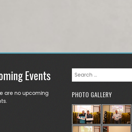
oming Events
Search
for:
re are no upcoming
PHOTO GALLERY
ts.