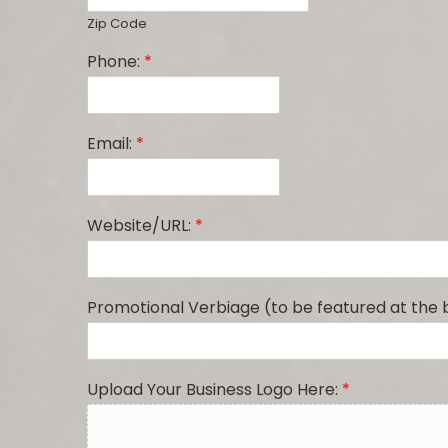
Zip Code
Phone:
*
Email:
*
Website/URL:
*
Promotional Verbiage (to be featured at the
Upload Your Business Logo Here:
*