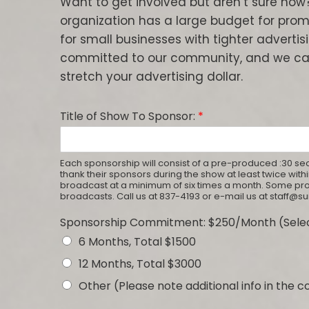
Want to get involved but aren’t sure how
organization has a large budget for promo
for small businesses with tighter advertisi
committed to our community, and we ca
stretch your advertising dollar.
Title of Show To Sponsor:
*
Each sponsorship will consist of a pre-produced :30 sec
thank their sponsors during the show at least twice wi
broadcast at a minimum of six times a month. Some 
broadcasts. Call us at 837-4193 or e-mail us at staff@
Sponsorship Commitment: $250/Month (Selec
6 Months, Total $1500
12 Months, Total $3000
Other (Please note additional info in the