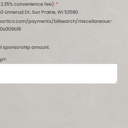
 2.35% convenience fee):
*
0 Linnerud Dr, Sun Prairie, WI 53590
lerportico.com/payments/billsearch/miscellaneous-
0a309b18
tal sponsorship amount.
p?: