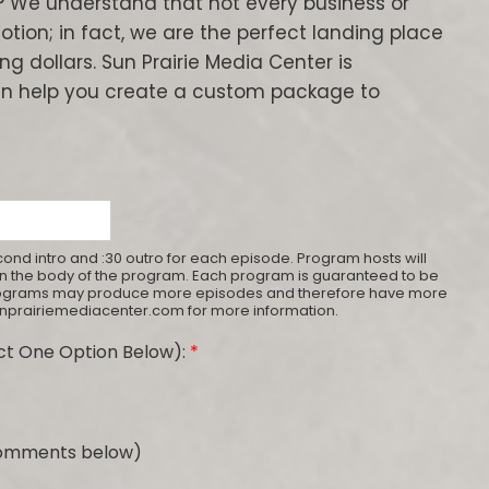
? We understand that not every business or
tion; in fact, we are the perfect landing place
ng dollars. Sun Prairie Media Center is
n help you create a custom package to
ond intro and :30 outro for each episode. Program hosts will
thin the body of the program. Each program is guaranteed to be
programs may produce more episodes and therefore have more
sunprairiemediacenter.com for more information.
t One Option Below):
*
 comments below)