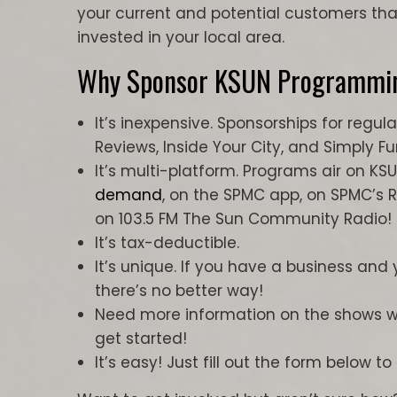
your current and potential customers t
invested in your local area.
Why Sponsor KSUN Programmi
It’s inexpensive. Sponsorships for reg
Reviews, Inside Your City, and Simply F
It’s multi-platform. Programs air on KS
demand
, on the SPMC app, on SPMC’s 
on 103.5 FM The Sun Community Radio!
It’s tax-deductible.
It’s unique. If you have a business and
there’s no better way!
Need more information on the shows we
get started!
It’s easy! Just fill out the form below to