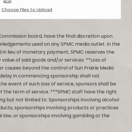
,
Choose Files to Upload
Commission board, have the final discretion upon
owledgements used on any SPMC media outlet. In the
d in lieu of monetary payment, SPMC reserves the
 value of said goods and/or services. **Loss of
other causes beyond the control of Sun Prairie Media
 delay in commencing sponsorship shall not
the event of such loss of service, sponsors shall be
of the term of service. ***SPMC staff have the right
ng but not limited to: Sponsorships involving alcohol
ducts, sponsorships involving products or practices
l law, or sponsorships involving gambling or the