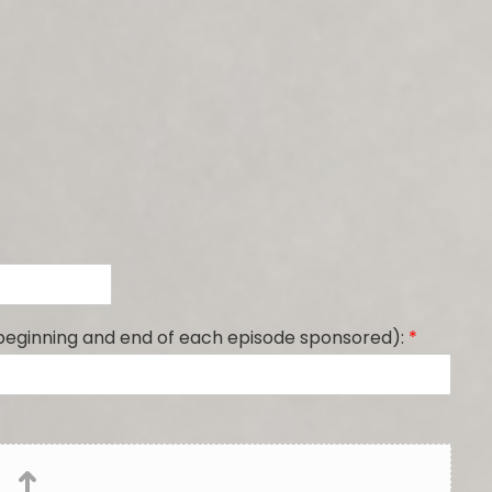
 beginning and end of each episode sponsored):
*