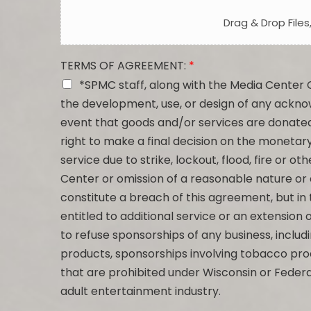
Drag & Drop Files
TERMS OF AGREEMENT:
*
*SPMC staff, along with the Media Center 
the development, use, or design of any ackn
event that goods and/or services are donate
right to make a final decision on the monetary
service due to strike, lockout, flood, fire or 
Center or omission of a reasonable nature or
constitute a breach of this agreement, but in 
entitled to additional service or an extension 
to refuse sponsorships of any business, includi
products, sponsorships involving tobacco pro
that are prohibited under Wisconsin or Federa
adult entertainment industry.