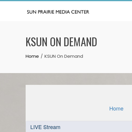
Skip
to
content
KSUN ON DEMAND
Home
KSUN On Demand