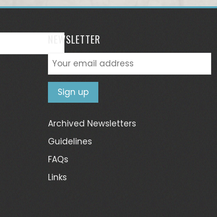
NEWSLETTER
Archived Newsletters
Guidelines
FAQs
Links