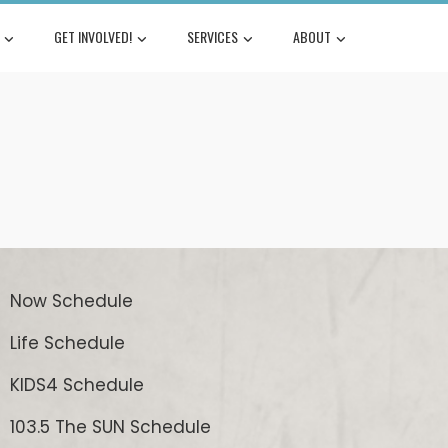
GET INVOLVED!
SERVICES
ABOUT
Now Schedule
Life Schedule
KIDS4 Schedule
103.5 The SUN Schedule