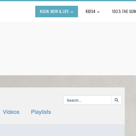
KSUN, NOW & LIFE
KIDS4
103.5 THE SUN