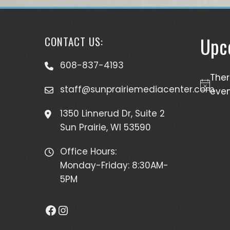
Upc
CONTACT US:
608-837-4193
The
staff@sunprairiemediacenter.com
Notice
even
1350 Linnerud Dr, Suite 2
Sun Prairie, WI 53590
Office Hours:
Monday-Friday: 8:30AM-
5PM
Facebook
Instagram