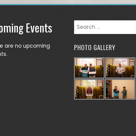
oming Events
Search
for:
re are no upcoming
PHOTO GALLERY
ts.