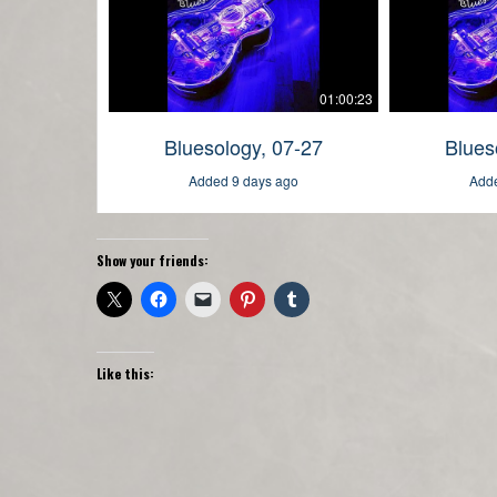
Show your friends:
Like this: