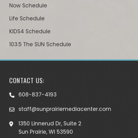
Now Schedule
Life Schedule
KIDS4 Schedule
103.5 The SUN Schedule
CONTACT US:
608-837-4193
staff@sunprairiemediacenter.com
1350 Linnerud Dr, Suite 2
Sun Prairie, WI 53590