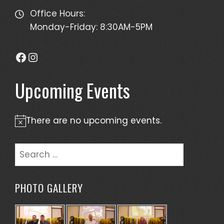
Office Hours:
Monday-Friday: 8:30AM-5PM
Facebook
Instagram
Upcoming Events
There are no upcoming events.
Notice
Search
for:
PHOTO GALLERY