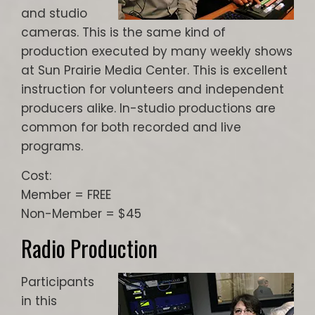
and studio
cameras. This is the same kind of
production executed by many weekly shows
at Sun Prairie Media Center. This is excellent
instruction for volunteers and independent
producers alike. In-studio productions are
common for both recorded and live
programs.
Cost:
Member = FREE
Non-Member = $45
Radio Production
Participants
in this