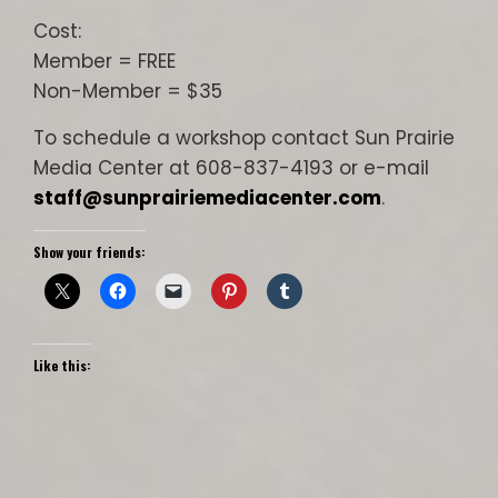
Cost:
Member = FREE
Non-Member = $35
To schedule a workshop contact Sun Prairie
Media Center at 608-837-4193 or e-mail
staff@sunprairiemediacenter.com
.
Show your friends:
Like this: