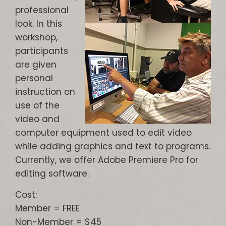
professional
look. In this
workshop,
participants
are given
personal
instruction on
use of the
video and
computer equipment used to edit video
while adding graphics and text to programs.
Currently, we offer Adobe Premiere Pro for
editing software.
Cost:
Member = FREE
Non-Member = $45