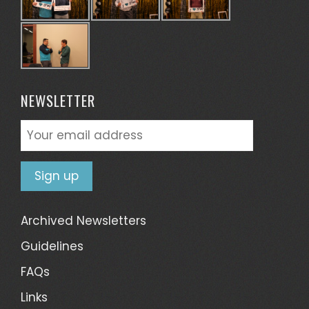
NEWSLETTER
Archived Newsletters
Guidelines
FAQs
Links