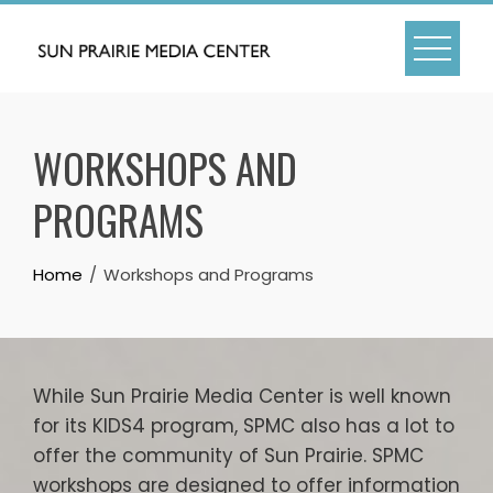
Skip
to
content
WORKSHOPS AND
PROGRAMS
Home
Workshops and Programs
While Sun Prairie Media Center is well known
for its KIDS4 program, SPMC also has a lot to
offer the community of Sun Prairie. SPMC
workshops are designed to offer information