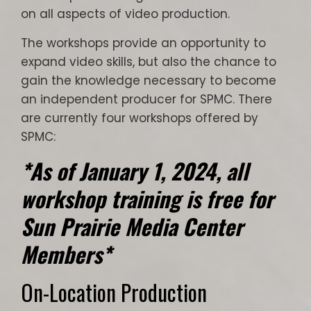
on all aspects of video production.
The workshops provide an opportunity to
expand video skills, but also the chance to
gain the knowledge necessary to become
an independent producer for SPMC. There
are currently four workshops offered by
SPMC:
*As of January 1, 2024, all
workshop training is free for
Sun Prairie Media Center
Members
*
On-Location Production