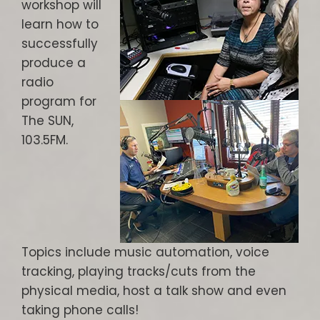
workshop will
learn how to
successfully
produce a
radio
program for
The SUN,
103.5FM.
Topics include music automation, voice
tracking, playing tracks/cuts from the
physical media, host a talk show and even
taking phone calls!