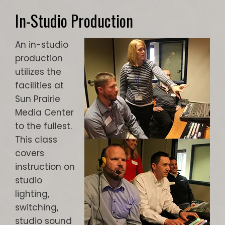
In-Studio Production
An in-studio
production
utilizes the
facilities at
Sun Prairie
Media Center
to the fullest.
This class
covers
instruction on
studio
lighting,
switching,
studio sound