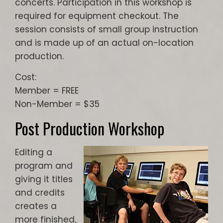
concerts. Participation in this workshop is
required for equipment checkout. The
session consists of small group instruction
and is made up of an actual on-location
production.
Cost:
Member = FREE
Non-Member = $35
Post Production Workshop
Editing a
program and
giving it titles
and credits
creates a
more finished,