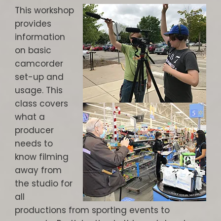
This workshop
provides
information
on basic
camcorder
set-up and
usage. This
class covers
what a
producer
needs to
know filming
away from
the studio for
all
productions from sporting events to