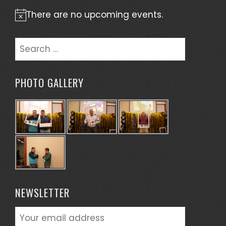
There are no upcoming events.
Notice
Search
for:
PHOTO GALLERY
NEWSLETTER