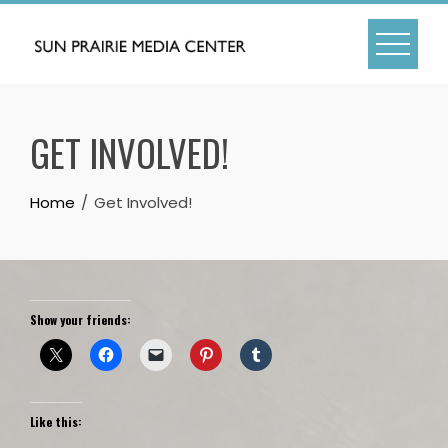
Skip
to
content
GET INVOLVED!
Home
Get Involved!
Show your friends:
Like this: