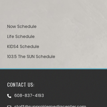
Now Schedule
Life Schedule
KIDS4 Schedule
103.5 The SUN Schedule
CONTACT US:
608-837-4193
staff@sunprairiemediacenter.com