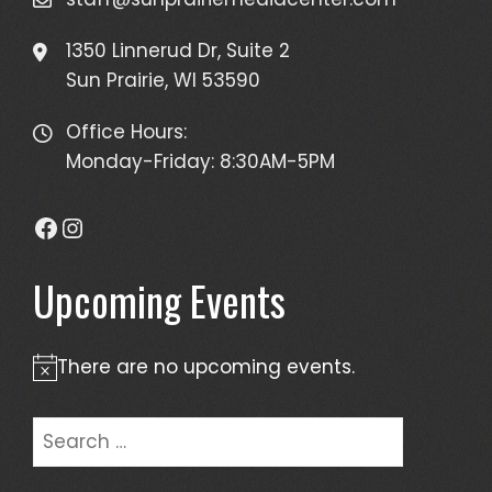
1350 Linnerud Dr, Suite 2
Sun Prairie, WI 53590
Office Hours:
Monday-Friday: 8:30AM-5PM
Facebook
Instagram
Upcoming Events
There are no upcoming events.
Notice
Search
for: