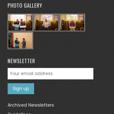
PHOTO GALLERY
NEWSLETTER
Archived Newsletters