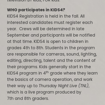
television BY kids, FOR kids.
WHO participates in KIDS4?
KIDS4 Registration is held in the fall. All
interested candidates must register each
year. Crews will be determined in late
September and participants will be notified
at that time. KIDS4 is open to children in
grades 4th to 8th. Students in the program
are responsible for cameras, sound, lighting,
editing, directing, talent and the content of
their programs. Kids generally start in the
th
KIDS4 program in 4
grade where they learn
the basics of camera operation, and work
their way up to
Thursday Night Live (TNL)
,
which is a live program produced by
7th and 8th graders.