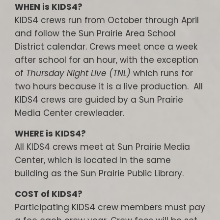
WHEN is KIDS4?
KIDS4 crews run from October through April
and follow the Sun Prairie Area School
District calendar. Crews meet once a week
after school for an hour, with the exception
of
Thursday Night Live (TNL)
which runs for
two hours because it is a live production. All
KIDS4 crews are guided by a Sun Prairie
Media Center crewleader.
WHERE is KIDS4?
All KIDS4 crews meet at Sun Prairie Media
Center, which is located in the same
building as the Sun Prairie Public Library.
COST of KIDS4?
Participating KIDS4 crew members must pay