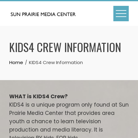
Skip
to
content
KIDS4 CREW INFORMATION
Home
KIDS4 Crew Information
WHAT is KIDS4 Crew?
KIDS4 is a unique program only found at Sun
Prairie Media Center that provides area
youth a chance to learn television
production and media literacy. It is