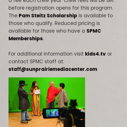
a fee each crew year. Crew fees will be set
before registration opens for this program.
The
Pam Steitz Scholarship
is available to
those who qualify. Reduced pricing is
available for those who have a
SPMC
Memberships
.
For additional information visit
kids4.tv
or
contact SPMC staff at:
staff@sunprairiemediacenter.com