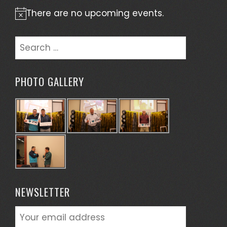
There are no upcoming events.
Notice
Search
for:
PHOTO GALLERY
NEWSLETTER