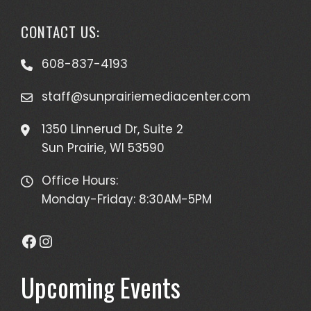
CONTACT US:
608-837-4193
staff@sunprairiemediacenter.com
1350 Linnerud Dr, Suite 2
Sun Prairie, WI 53590
Office Hours:
Monday-Friday: 8:30AM-5PM
Facebook
Instagram
Upcoming Events