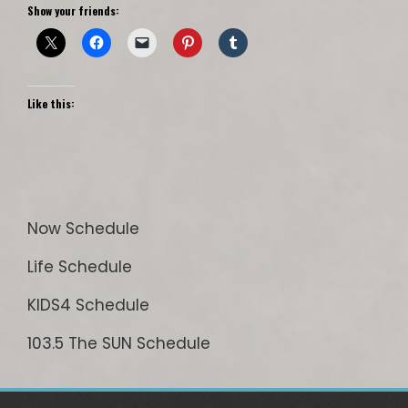
Show your friends:
Like this:
Now Schedule
Life Schedule
KIDS4 Schedule
103.5 The SUN Schedule