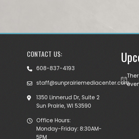
Upc
CONTACT US:
608-837-4193
The
staff@sunprairiemediacenter.com
Notice
even
1350 Linnerud Dr, Suite 2
Sun Prairie, WI 53590
Office Hours:
Monday-Friday: 8:30AM-
5PM