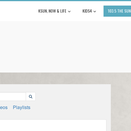
KSUN, NOW & LIFE
KIDS4
103.5 THE SUN