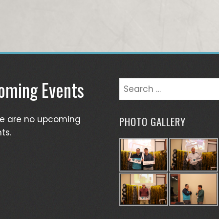
oming Events
Search
for:
re are no upcoming
PHOTO GALLERY
ts.