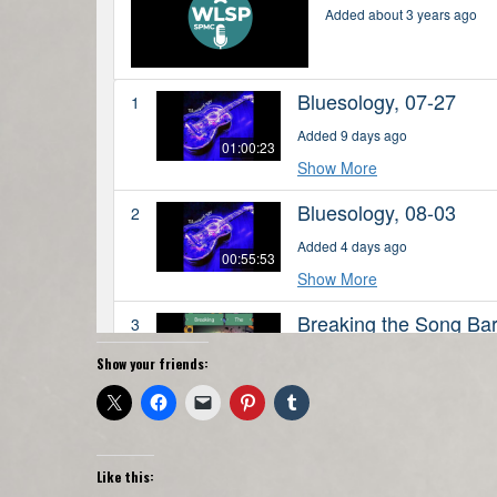
Show your friends:
Like this: