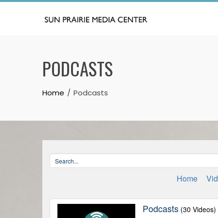
Skip
to
content
PODCASTS
Home
Podcasts