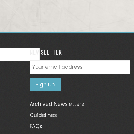
NEWSLETTER
Archived Newsletters
Guidelines
FAQs