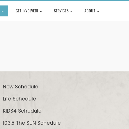
GET INVOLVED!
SERVICES
ABOUT
Now Schedule
Life Schedule
KIDS4 Schedule
103.5 The SUN Schedule