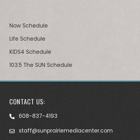
Now Schedule
Life Schedule
KIDS4 Schedule
103.5 The SUN Schedule
CONTACT US:
608-837-4193
staff@sunprairiemediacenter.com