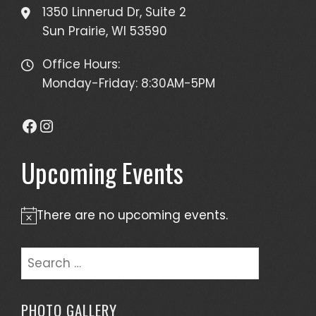
1350 Linnerud Dr, Suite 2
Sun Prairie, WI 53590
Office Hours:
Monday-Friday: 8:30AM-5PM
Facebook
Instagram
Upcoming Events
There are no upcoming events.
Notice
Search
for:
PHOTO GALLERY