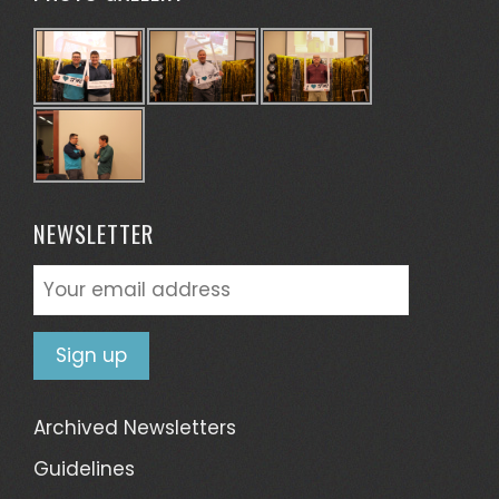
NEWSLETTER
Archived Newsletters
Guidelines