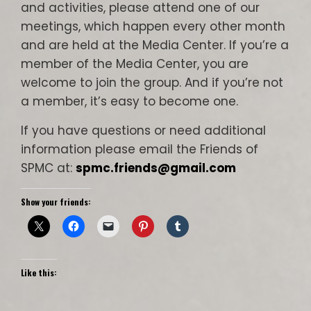
and activities, please attend one of our
meetings, which happen every other month
and are held at the Media Center. If you’re a
member of the Media Center, you are
welcome to join the group. And if you’re not
a member, it’s easy to become one.
If you have questions or need additional
information please email the Friends of
SPMC at:
spmc.friends@gmail.com
Show your friends:
Like this: