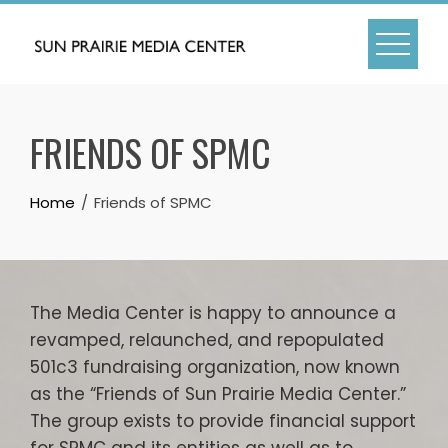
Skip
to
content
FRIENDS OF SPMC
Home
Friends of SPMC
The Media Center is happy to announce a
revamped, relaunched, and repopulated
501c3 fundraising organization, now known
as the “Friends of Sun Prairie Media Center.”
The group exists to provide financial support