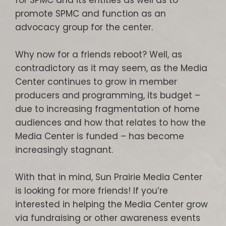
for SPMC and its entities as well as to
promote SPMC and function as an
advocacy group for the center.
Why now for a friends reboot? Well, as
contradictory as it may seem, as the Media
Center continues to grow in member
producers and programming, its budget –
due to increasing fragmentation of home
audiences and how that relates to how the
Media Center is funded – has become
increasingly stagnant.
With that in mind, Sun Prairie Media Center
is looking for more friends! If you’re
interested in helping the Media Center grow
via fundraising or other awareness events