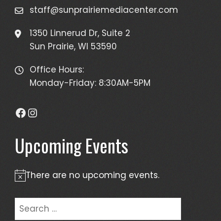
staff@sunprairiemediacenter.com
1350 Linnerud Dr, Suite 2
Sun Prairie, WI 53590
Office Hours:
Monday-Friday: 8:30AM-5PM
Facebook
Instagram
Upcoming Events
There are no upcoming events.
Notice
Search
for: