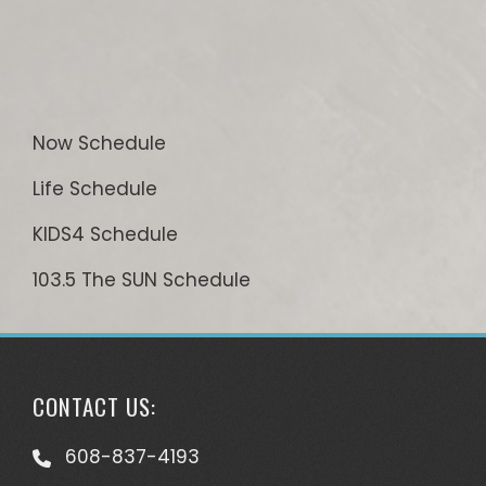
Now Schedule
Life Schedule
KIDS4 Schedule
103.5 The SUN Schedule
CONTACT US:
608-837-4193