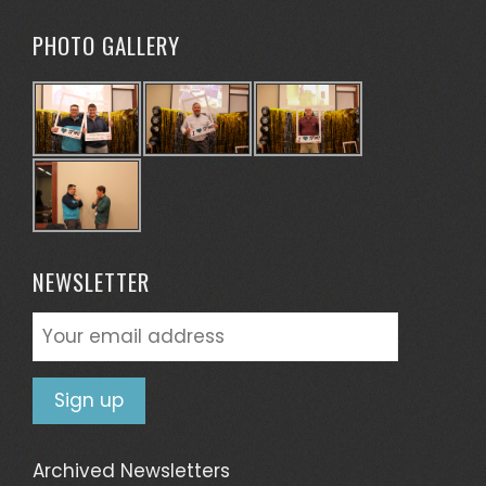
PHOTO GALLERY
NEWSLETTER
Archived Newsletters