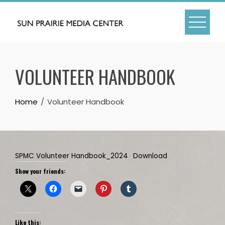
Skip
to
content
VOLUNTEER HANDBOOK
Home
Volunteer Handbook
SPMC Volunteer Handbook_2024
Download
Show your friends:
Like this: