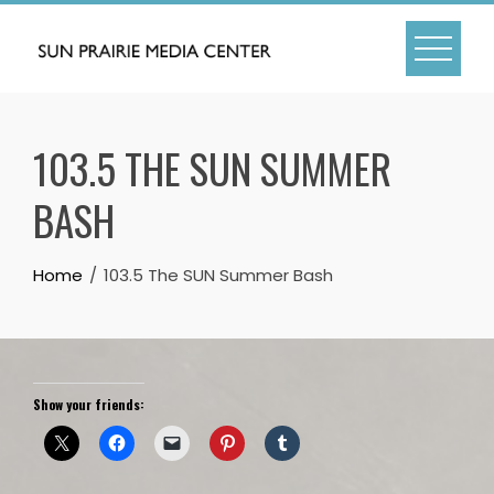
Skip
to
content
103.5 THE SUN SUMMER
BASH
Home
103.5 The SUN Summer Bash
Show your friends: