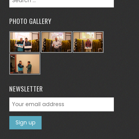
for:
PHOTO GALLERY
NEWSLETTER