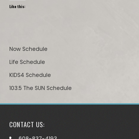
Like this:
Now Schedule
Life Schedule
KIDS4 Schedule
103.5 The SUN Schedule
CONTACT US:
608-837-4193