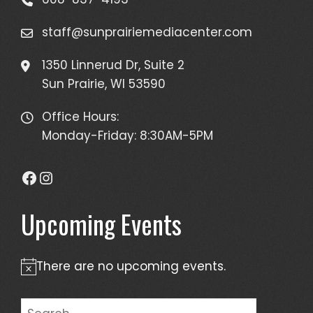
staff@sunprairiemediacenter.com
1350 Linnerud Dr, Suite 2
Sun Prairie, WI 53590
Office Hours:
Monday-Friday: 8:30AM-5PM
Facebook
Instagram
Upcoming Events
There are no upcoming events.
Notice
Search