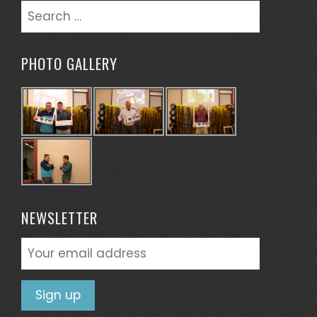
Search
for:
PHOTO GALLERY
NEWSLETTER