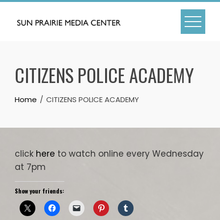
Skip
to
content
CITIZENS POLICE ACADEMY
Home
CITIZENS POLICE ACADEMY
click
here
to watch online every Wednesday
at 7pm
Show your friends: