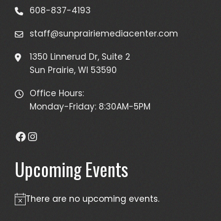
608-837-4193
staff@sunprairiemediacenter.com
1350 Linnerud Dr, Suite 2
Sun Prairie, WI 53590
Office Hours:
Monday-Friday: 8:30AM-5PM
Facebook
Instagram
Upcoming Events
There are no upcoming events.
Notice