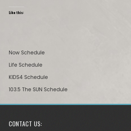
Like this:
Now Schedule
Life Schedule
KIDS4 Schedule
103.5 The SUN Schedule
CONTACT US: