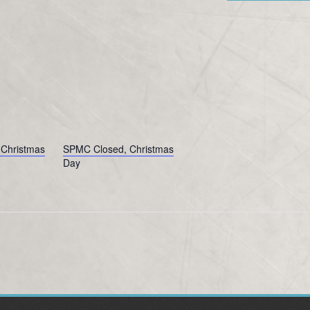
Christmas
SPMC Closed, Christmas
Day