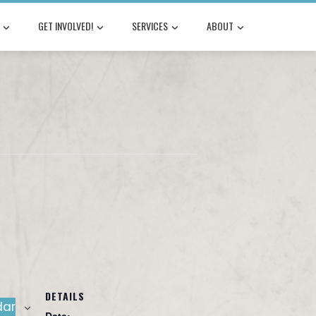
GET INVOLVED!
SERVICES
ABOUT
DETAILS
dar
Date: