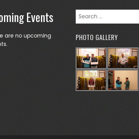
oming Events
Search
for:
re are no upcoming
PHOTO GALLERY
ts.