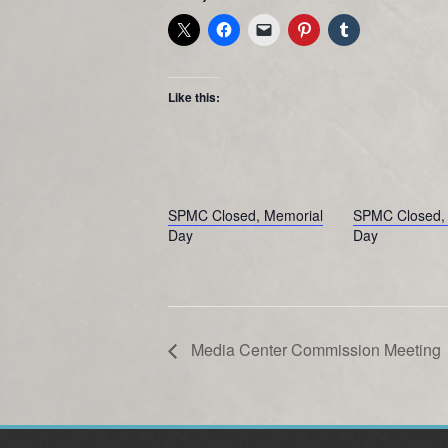
Like this:
SPMC Closed, Memorial
SPMC Closed, 
Day
Day
Media Center Commission Meeting