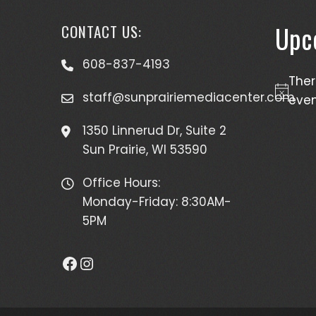
Upc
CONTACT US:
608-837-4193
The
staff@sunprairiemediacenter.com
Notice
even
1350 Linnerud Dr, Suite 2
Sun Prairie, WI 53590
Office Hours:
Monday-Friday: 8:30AM-
5PM
Facebook
Instagram