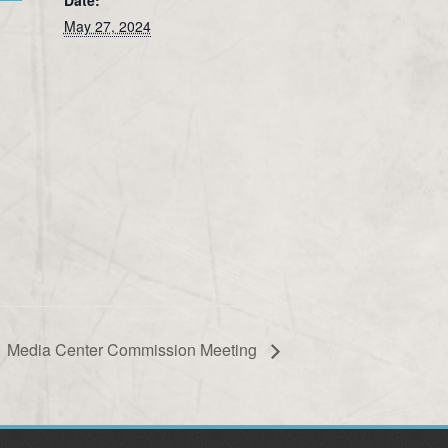
May 27, 2024
Media Center Commission Meeting