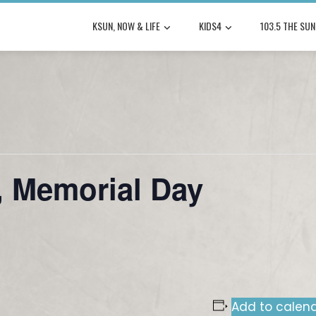
KSUN, NOW & LIFE
KIDS4
103.5 THE SUN
 Memorial Day
Add to calen