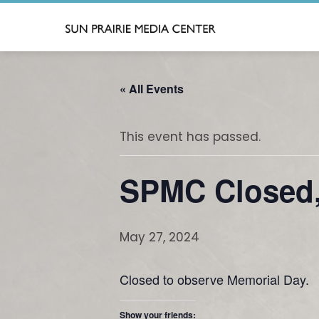
Skip
to
content
« All Events
This event has passed.
SPMC Closed,
May 27, 2024
Closed to observe Memorial Day.
Show your friends: