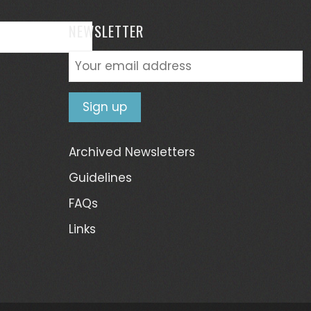
NEWSLETTER
Archived Newsletters
Guidelines
FAQs
Links