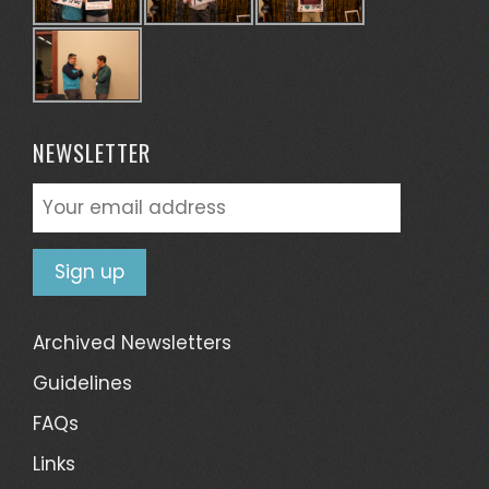
NEWSLETTER
Archived Newsletters
Guidelines
FAQs
Links