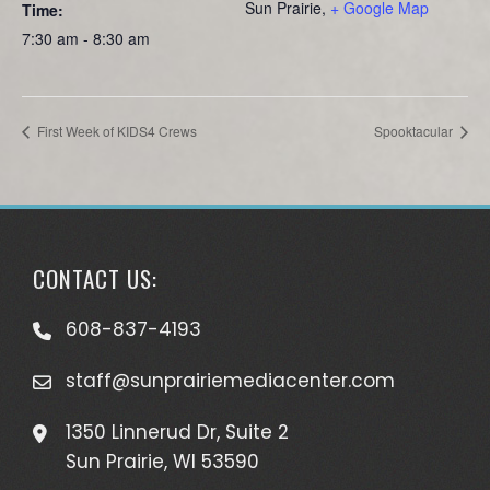
Sun Prairie
,
+ Google Map
Time:
7:30 am - 8:30 am
First Week of KIDS4 Crews
Spooktacular
CONTACT US:
608-837-4193
staff@sunprairiemediacenter.com
1350 Linnerud Dr, Suite 2
Sun Prairie, WI 53590