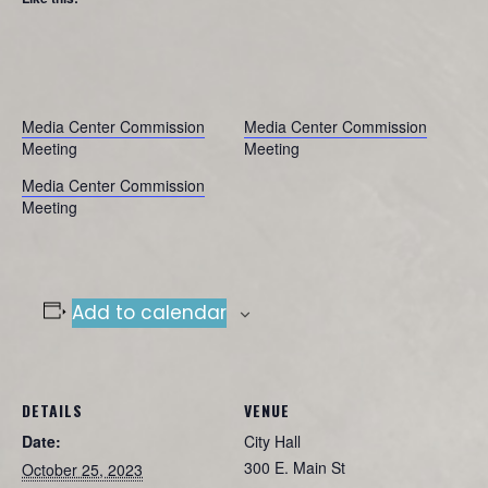
Media Center Commission
Media Center Commission
Meeting
Meeting
Media Center Commission
Meeting
Add to calendar
DETAILS
VENUE
Date:
City Hall
300 E. Main St
October 25, 2023