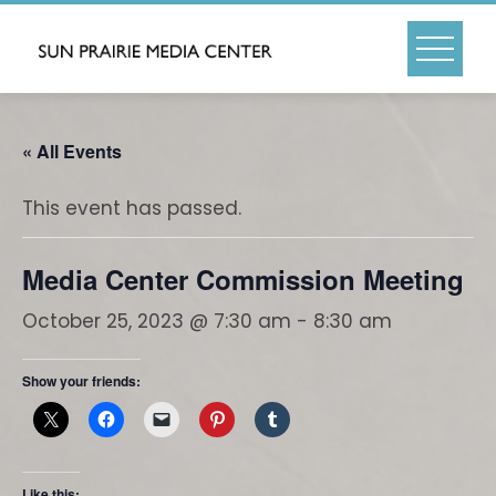
Skip
to
content
« All Events
This event has passed.
Media Center Commission Meeting
October 25, 2023 @ 7:30 am
-
8:30 am
Show your friends:
Like this: