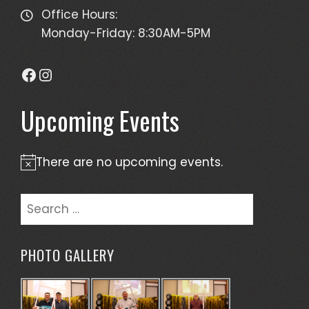
Office Hours:
Monday-Friday: 8:30AM-5PM
Facebook
Instagram
Upcoming Events
There are no upcoming events.
Notice
Search
for:
PHOTO GALLERY