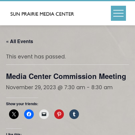
Skip
to
content
« All Events
This event has passed.
Media Center Commission Meeting
November 29, 2023 @ 7:30 am
-
8:30 am
Show your friends:
Like this: