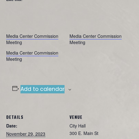
Media Center Commission
Media Center Commission
Meeting
Meeting
Media Center Commission
Meeting
Add to calendar
DETAILS
VENUE
Date:
City Hall
300 E. Main St
November 29, 2023