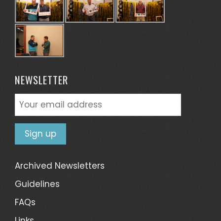
NEWSLETTER
Archived Newsletters
Guidelines
FAQs
Links