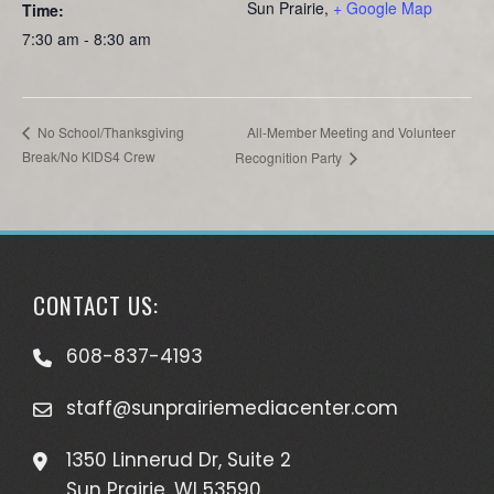
Sun Prairie
,
+ Google Map
Time:
7:30 am - 8:30 am
All-Member Meeting and Volunteer
No School/Thanksgiving
Break/No KIDS4 Crew
Recognition Party
CONTACT US:
608-837-4193
staff@sunprairiemediacenter.com
1350 Linnerud Dr, Suite 2
Sun Prairie, WI 53590