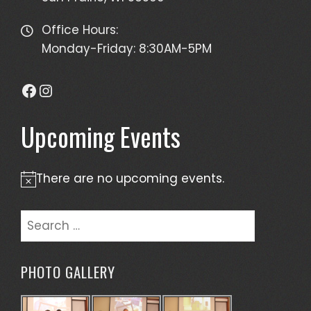
Office Hours:
Monday-Friday: 8:30AM-5PM
Facebook
Instagram
Upcoming Events
There are no upcoming events.
Notice
Search
for:
PHOTO GALLERY