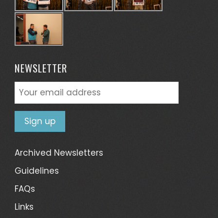
NEWSLETTER
Archived Newsletters
Guidelines
FAQs
Links