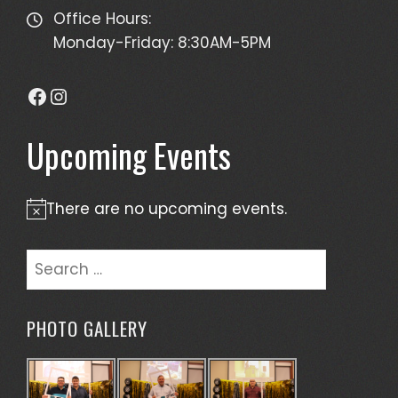
Office Hours:
Monday-Friday: 8:30AM-5PM
Facebook
Instagram
Upcoming Events
There are no upcoming events.
Notice
Search
for:
PHOTO GALLERY