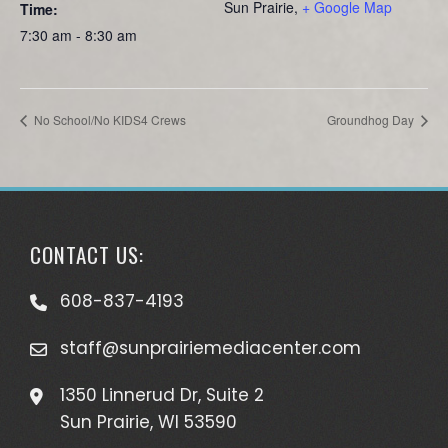
Sun Prairie
,
+ Google Map
Time:
7:30 am - 8:30 am
No School/No KIDS4 Crews
Groundhog Day
CONTACT US:
608-837-4193
staff@sunprairiemediacenter.com
1350 Linnerud Dr, Suite 2
Sun Prairie, WI 53590