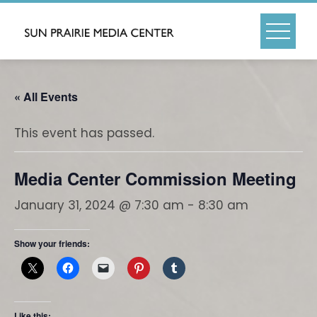
Skip
to
content
« All Events
This event has passed.
Media Center Commission Meeting
January 31, 2024 @ 7:30 am
-
8:30 am
Show your friends:
Like this: