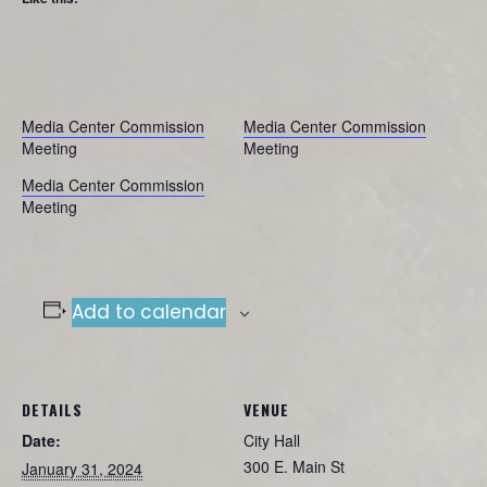
Media Center Commission
Media Center Commission
Meeting
Meeting
Media Center Commission
Meeting
Add to calendar
DETAILS
VENUE
Date:
City Hall
300 E. Main St
January 31, 2024