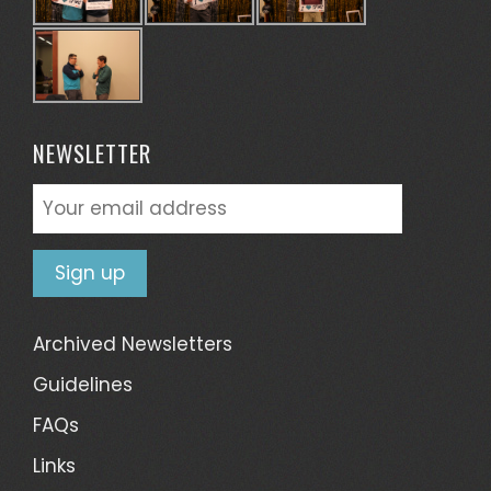
NEWSLETTER
Archived Newsletters
Guidelines
FAQs
Links