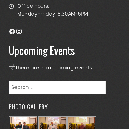
Office Hours:
Monday-Friday: 8:30AM-5PM
Facebook
Instagram
Upcoming Events
There are no upcoming events.
Notice
Search
for:
PHOTO GALLERY