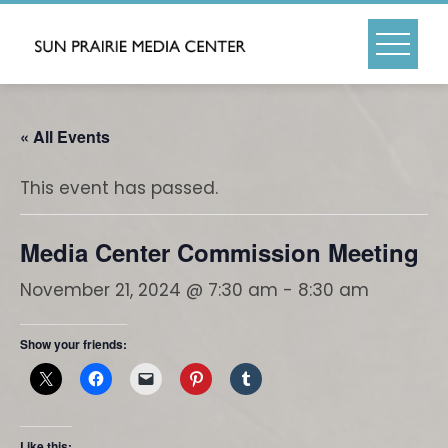
Skip
to
content
« All Events
This event has passed.
Media Center Commission Meeting
November 21, 2024 @ 7:30 am
-
8:30 am
Show your friends:
Like this: