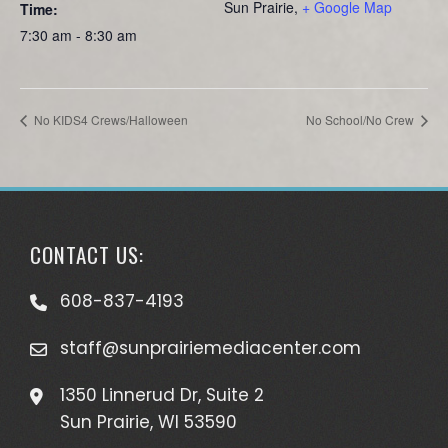
Sun Prairie
,
+ Google Map
Time:
7:30 am - 8:30 am
No KIDS4 Crews/Halloween
No School/No Crew
CONTACT US:
608-837-4193
staff@sunprairiemediacenter.com
1350 Linnerud Dr, Suite 2
Sun Prairie, WI 53590