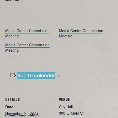
Media Center Commission
Media Center Commission
Meeting
Meeting
Media Center Commission
Meeting
Add to calendar
DETAILS
VENUE
Date:
City Hall
300 E. Main St
November 21, 2024