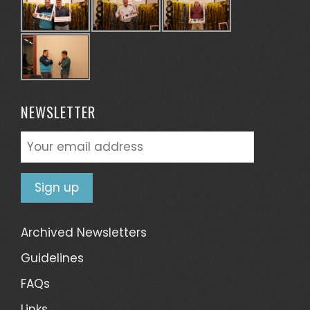
NEWSLETTER
Archived Newsletters
Guidelines
FAQs
Links