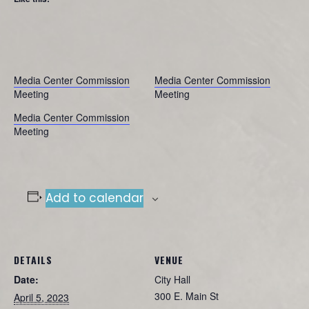
Media Center Commission
Media Center Commission
Meeting
Meeting
Media Center Commission
Meeting
Add to calendar
DETAILS
VENUE
Date:
City Hall
300 E. Main St
April 5, 2023