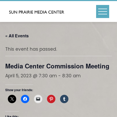
Skip
to
content
« All Events
This event has passed.
Media Center Commission Meeting
April 5, 2023 @ 7:30 am
-
8:30 am
Show your friends:
Like this: