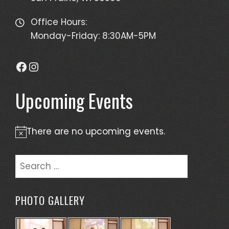
Office Hours:
Monday-Friday: 8:30AM-5PM
Facebook
Instagram
Upcoming Events
There are no upcoming events.
Notice
Search
for:
PHOTO GALLERY