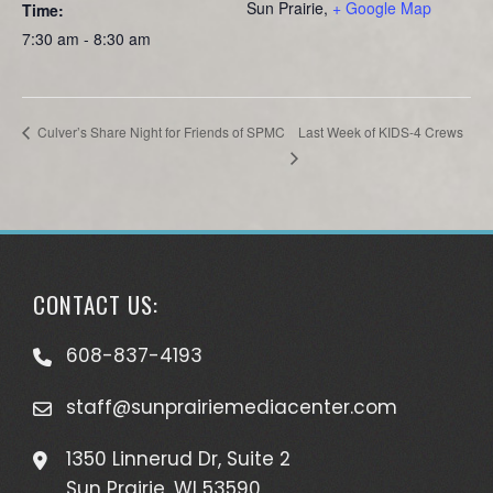
Sun Prairie
,
+ Google Map
Time:
7:30 am - 8:30 am
Last Week of KIDS-4 Crews
Culver’s Share Night for Friends of SPMC
CONTACT US:
608-837-4193
staff@sunprairiemediacenter.com
1350 Linnerud Dr, Suite 2
Sun Prairie, WI 53590