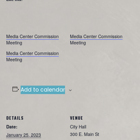
Media Center Commission
Media Center Commission
Meeting
Meeting
Media Center Commission
Meeting
Add to calendar
DETAILS
VENUE
Date:
City Hall
300 E. Main St
January 25, 2023