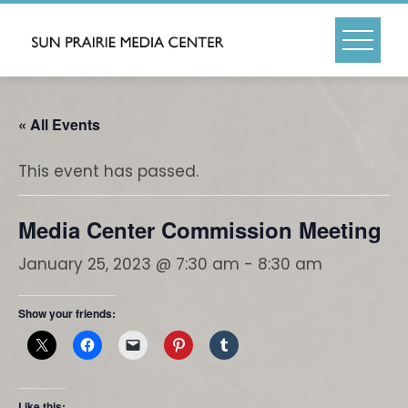
Skip
to
content
« All Events
This event has passed.
Media Center Commission Meeting
January 25, 2023 @ 7:30 am
-
8:30 am
Show your friends:
Like this: