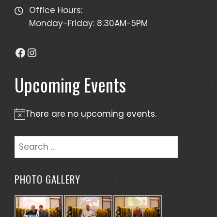
Office Hours:
Monday-Friday: 8:30AM-5PM
Facebook
Instagram
Upcoming Events
There are no upcoming events.
Notice
Search
for:
PHOTO GALLERY