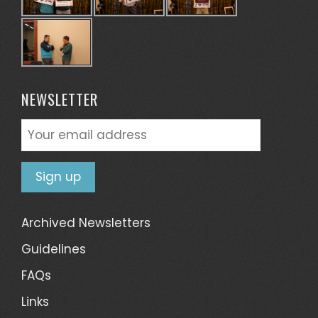
NEWSLETTER
Archived Newsletters
Guidelines
FAQs
Links