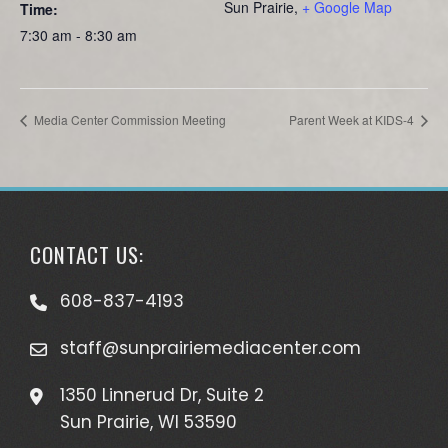
Sun Prairie
,
+ Google Map
Time:
7:30 am - 8:30 am
Media Center Commission Meeting
Parent Week at KIDS-4
CONTACT US:
608-837-4193
staff@sunprairiemediacenter.com
1350 Linnerud Dr, Suite 2
Sun Prairie, WI 53590