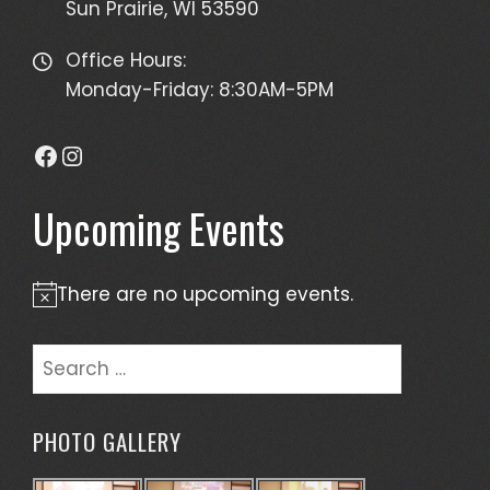
Sun Prairie, WI 53590
Office Hours:
Monday-Friday: 8:30AM-5PM
Facebook
Instagram
Upcoming Events
There are no upcoming events.
Notice
Search
for:
PHOTO GALLERY