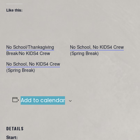
Like this:
No School/Thanksgiving
No School, No KIDS4 Crew
Break/No KIDS4 Crew
(Spring Break)
No School, No KIDS4 Crew
(Spring Break)
Add to calendar
DETAILS
Start: