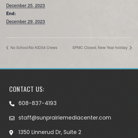
December 25, 2023
End:
December 29, 2023
No School/No KIDS4 Crews
SPMC Closed, New Year holiday
CONTACT US:
608-837-4193
staff@sunprairiemediacenter.com
1350 Linnerud Dr, Suite 2