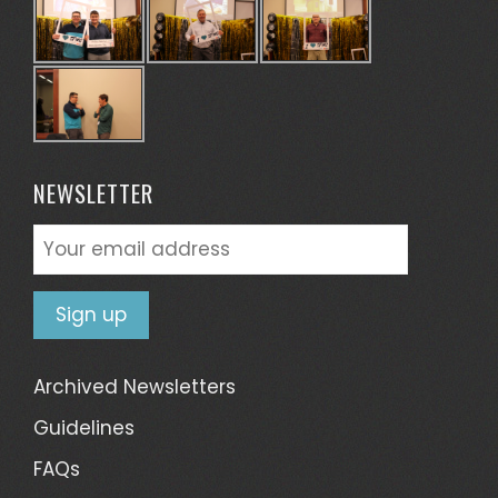
NEWSLETTER
Archived Newsletters
Guidelines
FAQs