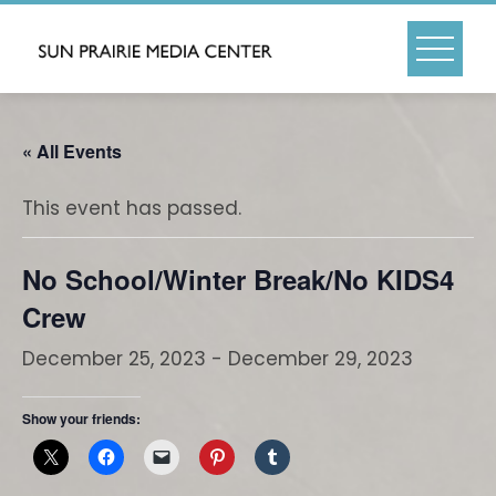
Skip
to
content
« All Events
This event has passed.
No School/Winter Break/No KIDS4
Crew
December 25, 2023
-
December 29, 2023
Show your friends: