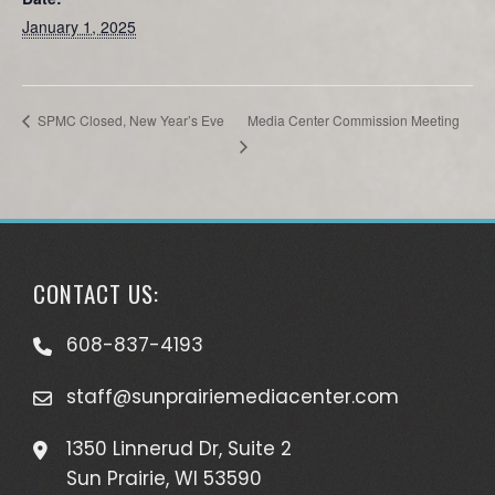
January 1, 2025
Media Center Commission Meeting
SPMC Closed, New Year’s Eve
CONTACT US:
608-837-4193
staff@sunprairiemediacenter.com
1350 Linnerud Dr, Suite 2
Sun Prairie, WI 53590