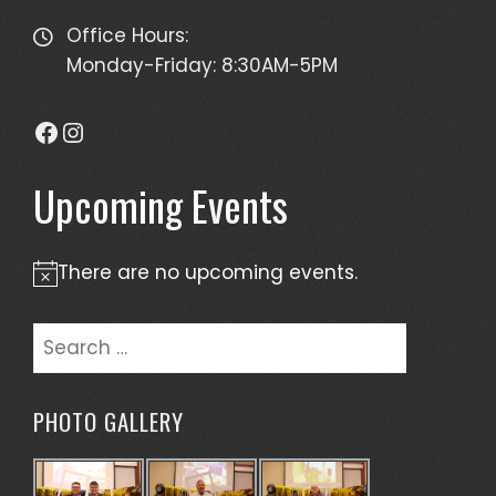
Office Hours:
Monday-Friday: 8:30AM-5PM
Facebook
Instagram
Upcoming Events
There are no upcoming events.
Notice
Search
for:
PHOTO GALLERY