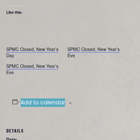
Like this:
SPMC Closed, New Year’s
SPMC Closed, New Year’s
Day
Eve
SPMC Closed, New Year’s
Eve
Add to calendar
DETAILS
Date: