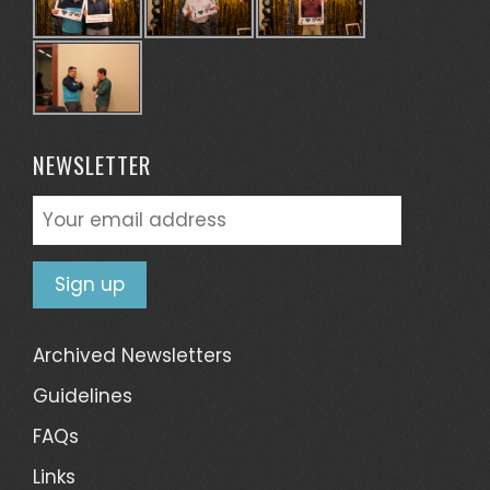
NEWSLETTER
Archived Newsletters
Guidelines
FAQs
Links