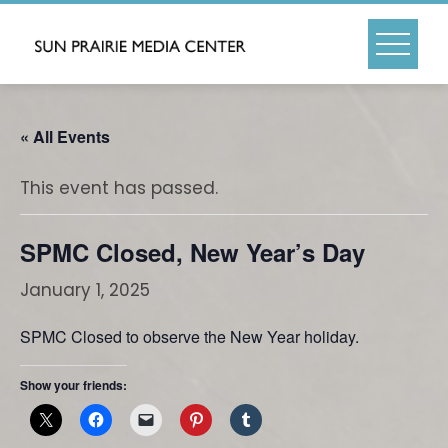
Skip
to
content
« All Events
This event has passed.
SPMC Closed, New Year’s Day
January 1, 2025
SPMC Closed to observe the New Year holiday.
Show your friends: