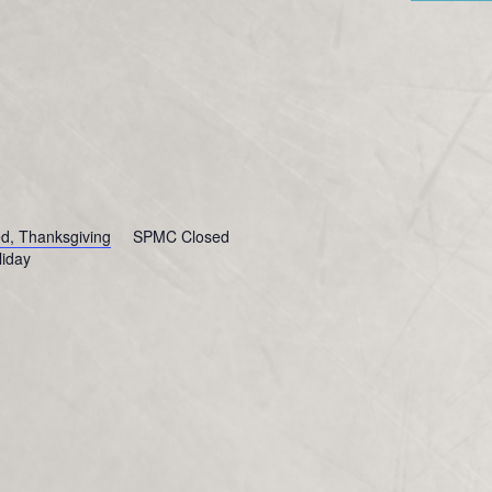
, Thanksgiving
SPMC Closed
liday