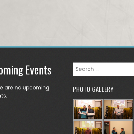
oming Events
Search
for:
re are no upcoming
PHOTO GALLERY
ts.