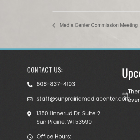
Media Center Commission Meeting
Upc
CONTACT US:
608-837-4193
The
staff@sunprairiemediacenter.com
Notice
even
1350 Linnerud Dr, Suite 2
Sun Prairie, WI 53590
Office Hours: