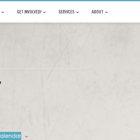
GET INVOLVED!
SERVICES
ABOUT
y
calendar