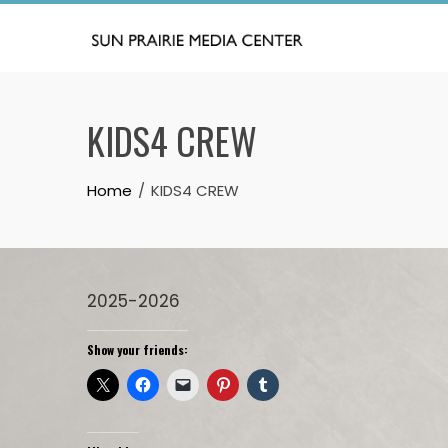
Skip
to
content
KIDS4 CREW
Home
KIDS4 CREW
2025-2026
Show your friends: