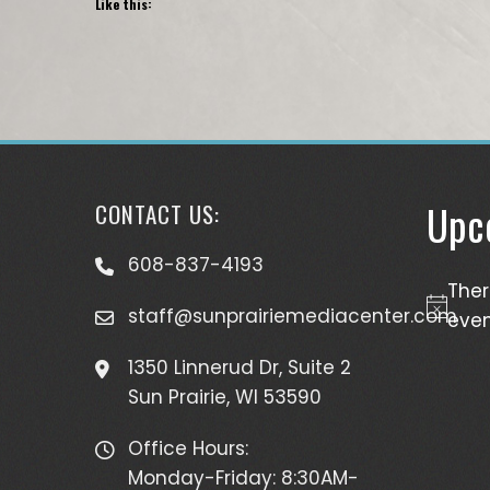
Like this:
Upc
CONTACT US:
608-837-4193
The
staff@sunprairiemediacenter.com
Notice
even
1350 Linnerud Dr, Suite 2
Sun Prairie, WI 53590
Office Hours:
Monday-Friday: 8:30AM-