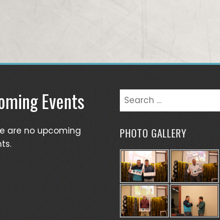
oming Events
Search
for:
re are no upcoming
PHOTO GALLERY
ts.