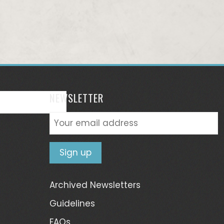
NEWSLETTER
Archived Newsletters
Guidelines
FAQs