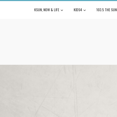
KSUN, NOW & LIFE
KIDS4
103.5 THE SUN