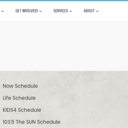
GET INVOLVED!
SERVICES
ABOUT
Now Schedule
Life Schedule
KIDS4 Schedule
103.5 The SUN Schedule