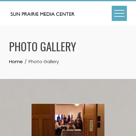
Skip
to
content
PHOTO GALLERY
Home
Photo Gallery