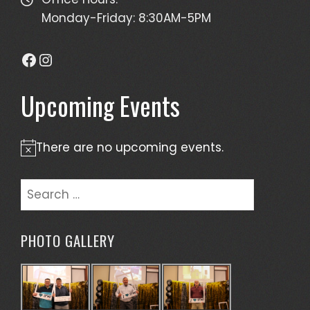
Monday-Friday: 8:30AM-5PM
Facebook
Instagram
Upcoming Events
There are no upcoming events.
Notice
Search
for:
PHOTO GALLERY