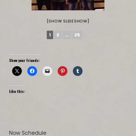
[SHOW SLIDESHOW]
1
2
...
25
►
Show your friends:
Like this:
Now Schedule