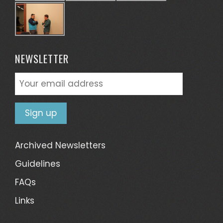
NEWSLETTER
Archived Newsletters
Guidelines
FAQs
Links