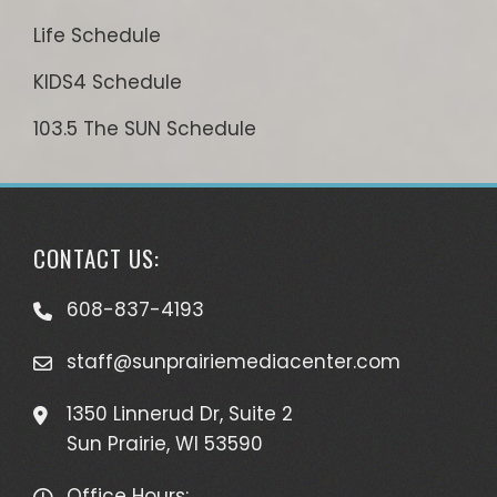
Life Schedule
KIDS4 Schedule
103.5 The SUN Schedule
CONTACT US:
608-837-4193
staff@sunprairiemediacenter.com
1350 Linnerud Dr, Suite 2
Sun Prairie, WI 53590
Office Hours: