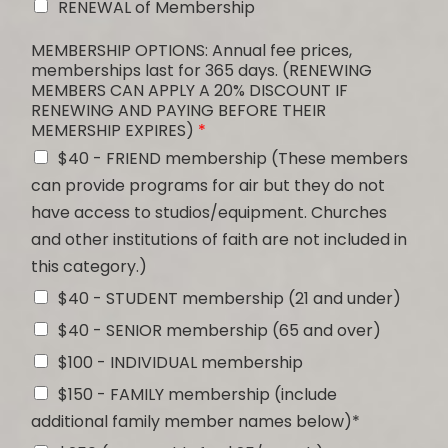
RENEWAL of Membership
MEMBERSHIP OPTIONS: Annual fee prices,
memberships last for 365 days. (RENEWING
MEMBERS CAN APPLY A 20% DISCOUNT IF
RENEWING AND PAYING BEFORE THEIR
MEMERSHIP EXPIRES)
*
$40 - FRIEND membership (These members
can provide programs for air but they do not
have access to studios/equipment. Churches
and other institutions of faith are not included in
this category.)
$40 - STUDENT membership (21 and under)
$40 - SENIOR membership (65 and over)
$100 - INDIVIDUAL membership
$150 - FAMILY membership (include
additional family member names below)*