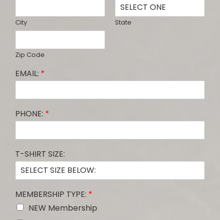
City
State
Zip Code
EMAIL:
*
PHONE:
*
T-SHIRT SIZE:
MEMBERSHIP TYPE:
*
NEW Membership