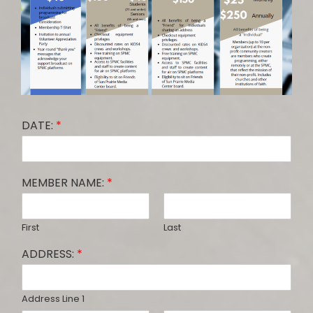
DATE:
*
MEMBER NAME:
*
First
Last
ADDRESS:
*
Address Line 1