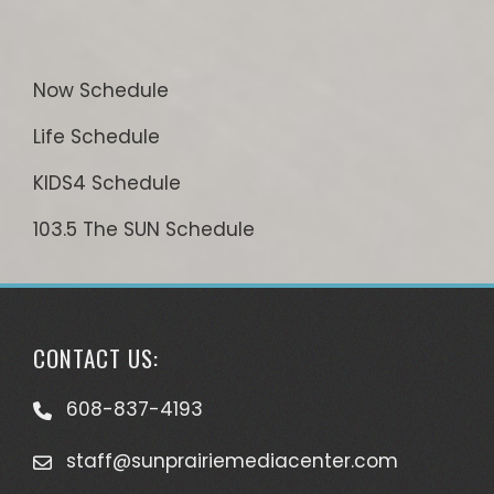
Now Schedule
Life Schedule
KIDS4 Schedule
103.5 The SUN Schedule
CONTACT US:
608-837-4193
staff@sunprairiemediacenter.com