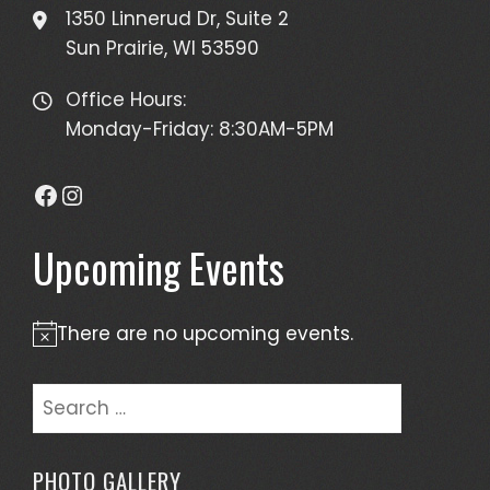
1350 Linnerud Dr, Suite 2
Sun Prairie, WI 53590
Office Hours:
Monday-Friday: 8:30AM-5PM
Facebook
Instagram
Upcoming Events
There are no upcoming events.
Notice
Search
for:
PHOTO GALLERY