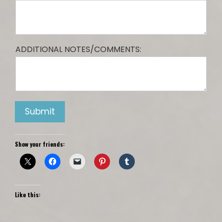
ADDITIONAL NOTES/COMMENTS:
Submit
Show your friends:
Like this: