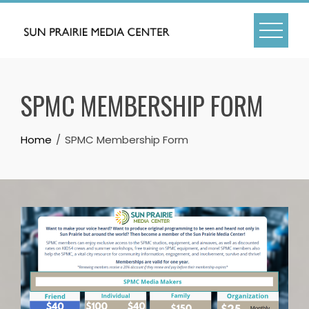
Skip
to
content
SPMC MEMBERSHIP FORM
Home
SPMC Membership Form