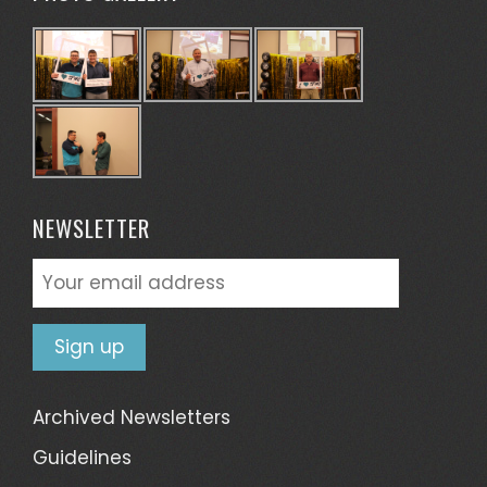
NEWSLETTER
Archived Newsletters
Guidelines