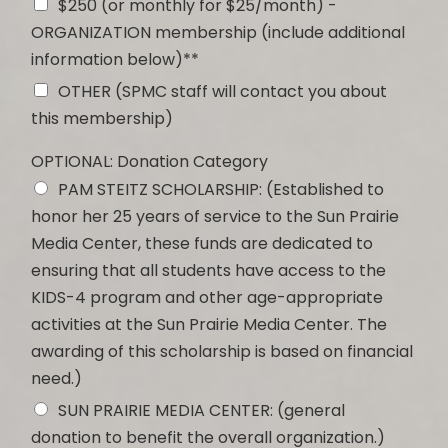
$250 (or monthly for $25/month) -
ORGANIZATION membership (include additional
information below)**
OTHER (SPMC staff will contact you about
this membership)
OPTIONAL: Donation Category
PAM STEITZ SCHOLARSHIP: (Established to
honor her 25 years of service to the Sun Prairie
Media Center, these funds are dedicated to
ensuring that all students have access to the
KIDS-4 program and other age-appropriate
activities at the Sun Prairie Media Center. The
awarding of this scholarship is based on financial
need.)
SUN PRAIRIE MEDIA CENTER: (general
donation to benefit the overall organization.)