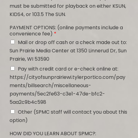
must be submitted for playback on either KSUN,
KIDS4, or 103.5 The SUN.
PAYMENT OPTIONS: (online payments include a
convenience fee)
*
Mail or drop off cash or a check made out to:
Sun Prairie Media Center at 1350 Linnerud Dr, Sun
Prairie, WI 53590
Pay with credit card or e-check online at:
https://cityofsunprairiewi.tylerportico.com/pay
ments/billsearch/miscellaneous-
payments/5ec2fe63-c3e1-47de-bfc2-
5aa2c9b4c598
Other (SPMC staff will contact you about this
option)
HOW DID YOU LEARN ABOUT SPMC?: