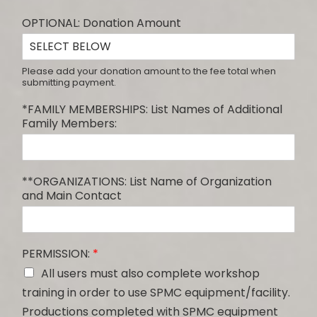
OPTIONAL: Donation Amount
Please add your donation amount to the fee total when
submitting payment.
*FAMILY MEMBERSHIPS: List Names of Additional
Family Members:
**ORGANIZATIONS: List Name of Organization
and Main Contact
PERMISSION:
*
All users must also complete workshop
training in order to use SPMC equipment/facility.
Productions completed with SPMC equipment