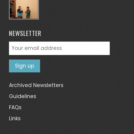
NEWSLETTER
Archived Newsletters
Guidelines
FAQs
Links