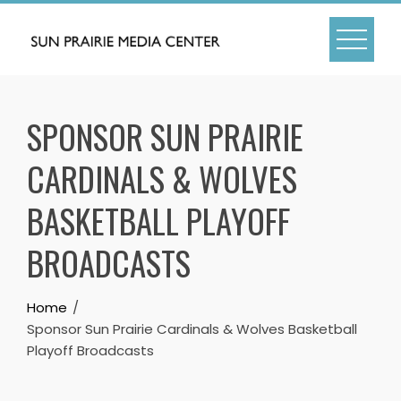
Skip
to
content
SPONSOR SUN PRAIRIE
CARDINALS & WOLVES
BASKETBALL PLAYOFF
BROADCASTS
Home
Sponsor Sun Prairie Cardinals & Wolves Basketball
Playoff Broadcasts