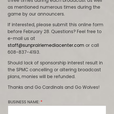
three times during each broadcast as well
as mentioned numerous times during the
game by our announcers.
If interested, please submit this online form
before February 28. Questions? Feel free to
e-mail us at
staff@sunprairiemediacenter.com
or call
608-837-4193.
Should lack of sponsorship interest result in
the SPMC cancelling or altering broadcast
plans, monies will be refunded.
Thanks and Go Cardinals and Go Wolves!
BUSINESS NAME:
*