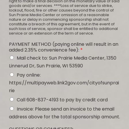
right to make a final decision on the monetary value of said
goods and/or services. ****Loss of service due to strike,
lockout, flood, fire or other causes beyond the control of
Sun Prairie Media Center or omission of a reasonable
nature or delay in commencing sponsorship shall not
constitute a breach of this agreement, but in the event of
such loss of service, sponsor shall be entitled to additional
service or an extension of the term of service.
PAYMENT METHOD (paying online will result in an
added 2.35% convenience fee):
*
Mail check to: Sun Prairie Media Center, 1350
Linnerud Dr, Sun Prairie, WI 53590
Pay online:
https://multipayweb.link2gov.com/cityofsunprai
rie
Call 608-837-4193 to pay by credit card
Invoice: Please send an invoice to the email
address above for the total sponsorship amount.