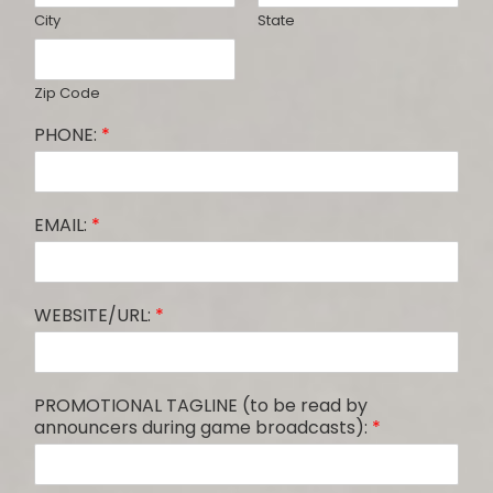
City
State
Zip Code
PHONE:
*
EMAIL:
*
WEBSITE/URL:
*
PROMOTIONAL TAGLINE (to be read by
announcers during game broadcasts):
*