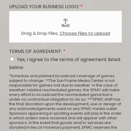
UPLOAD YOUR BUSINESS LOGO:
*
Drag & Drop Files,
Choose Files to Upload
TERMS OF AGREEMENT:
*
Yes, I agree to the terms of agreement listed
below.
*Schedule and planned broadcast coverage of games
subject to change. **The Sun Prairie Media Center is not
responsible for games lost due to weather. In the case of
weather-related rescheduled games, the SPMC will make
every effort to broadcast the rescheduled game but is
under no contractual obligation to do so. ***SPMC staff has
the final discretion upon the development, use or design of
any acknowledgements used on any SPMC media outlet.
Sponsors appearing in sporting events will play in the order
in which orders were received and will appear with other
sponsors. In the event that goods and/or services are
donated in lieu of monetary payment, SPMC reserves the