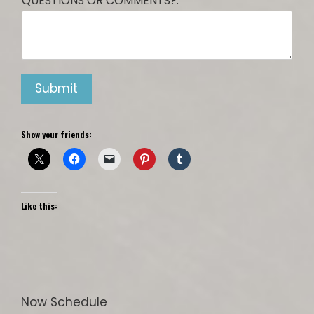
QUESTIONS OR COMMENTS?:
Submit
Show your friends:
Like this:
Now Schedule