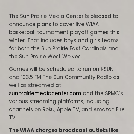
The Sun Prairie Media Center is pleased to
announce plans to cover live WIAA
basketball tournament playoff games this
winter. That includes boys and girls teams
for both the Sun Prairie East Cardinals and
the Sun Prairie West Wolves.
Games will be scheduled to run on KSUN
and 103.5 FM The Sun Community Radio as
well as streamed at
sunprairiemediacenter.com
and the SPMC’s
various streaming platforms, including
channels on Roku, Apple TV, and Amazon Fire
TV.
The WIAA charges broadcast outlets like