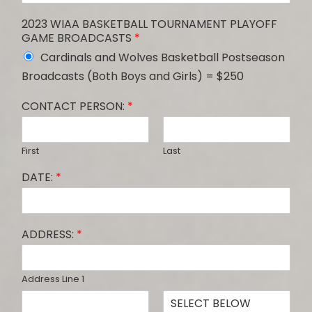
2023 WIAA BASKETBALL TOURNAMENT PLAYOFF
GAME BROADCASTS
*
Cardinals and Wolves Basketball Postseason
Broadcasts (Both Boys and Girls) = $250
CONTACT PERSON:
*
First
Last
DATE:
*
ADDRESS:
*
Address Line 1