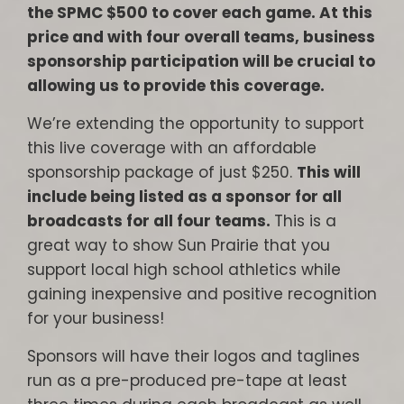
the SPMC $500 to cover each game. At this
price and with four overall teams, business
sponsorship participation will be crucial to
allowing us to provide this coverage.
We’re extending the opportunity to support
this live coverage with an affordable
sponsorship package of just $250.
This will
include being listed as a sponsor for all
broadcasts for all four teams.
This is a
great way to show Sun Prairie that you
support local high school athletics while
gaining inexpensive and positive recognition
for your business!
Sponsors will have their logos and taglines
run as a pre-produced pre-tape at least