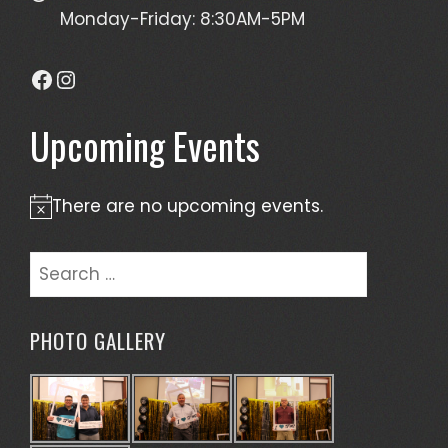
Monday-Friday: 8:30AM-5PM
Facebook
Instagram
Upcoming Events
There are no upcoming events.
Notice
Search
for:
PHOTO GALLERY