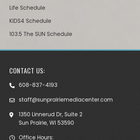
Life Schedule
KIDS4 Schedule
103.5 The SUN Schedule
CONTACT US:
608-837-4193
staff@sunprairiemediacenter.com
1350 Linnerud Dr, Suite 2
Sun Prairie, WI 53590
Office Hours: