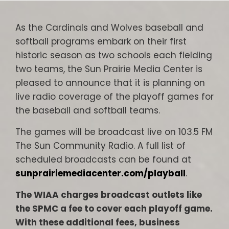
As the Cardinals and Wolves baseball and
softball programs embark on their first
historic season as two schools each fielding
two teams, the Sun Prairie Media Center is
pleased to announce that it is planning on
live radio coverage of the playoff games for
the baseball and softball teams.
The games will be broadcast live on 103.5 FM
The Sun Community Radio. A full list of
scheduled broadcasts can be found at
sunprairiemediacenter.com/playball
.
The WIAA charges broadcast outlets like
the SPMC a fee to cover each playoff game.
With these additional fees, business