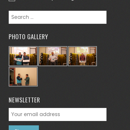
Notice
Search
for:
PHOTO GALLERY
NEWSLETTER