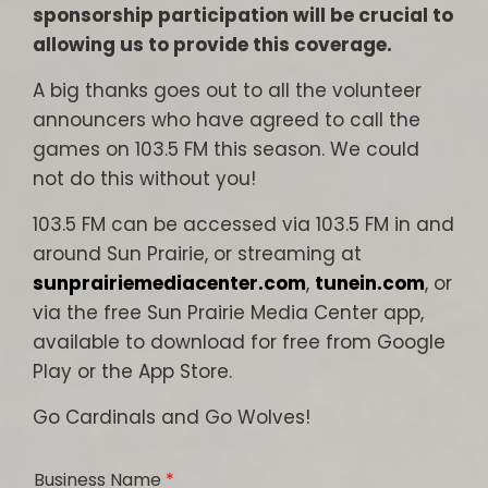
sponsorship participation will be crucial to
allowing us to provide this coverage.
A big thanks goes out to all the volunteer
announcers who have agreed to call the
games on 103.5 FM this season. We could
not do this without you!
103.5 FM can be accessed via 103.5 FM in and
around Sun Prairie, or streaming at
sunprairiemediacenter.com
,
tunein.com
, or
via the free Sun Prairie Media Center app,
available to download for free from Google
Play or the App Store.
Go Cardinals and Go Wolves!
Business Name
*