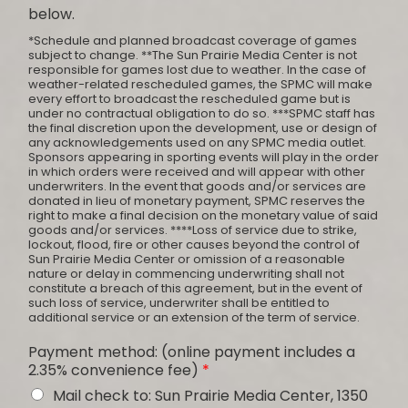
below.
*Schedule and planned broadcast coverage of games
subject to change. **The Sun Prairie Media Center is not
responsible for games lost due to weather. In the case of
weather-related rescheduled games, the SPMC will make
every effort to broadcast the rescheduled game but is
under no contractual obligation to do so. ***SPMC staff has
the final discretion upon the development, use or design of
any acknowledgements used on any SPMC media outlet.
Sponsors appearing in sporting events will play in the order
in which orders were received and will appear with other
underwriters. In the event that goods and/or services are
donated in lieu of monetary payment, SPMC reserves the
right to make a final decision on the monetary value of said
goods and/or services. ****Loss of service due to strike,
lockout, flood, fire or other causes beyond the control of
Sun Prairie Media Center or omission of a reasonable
nature or delay in commencing underwriting shall not
constitute a breach of this agreement, but in the event of
such loss of service, underwriter shall be entitled to
additional service or an extension of the term of service.
Payment method: (online payment includes a
2.35% convenience fee)
*
Mail check to: Sun Prairie Media Center, 1350