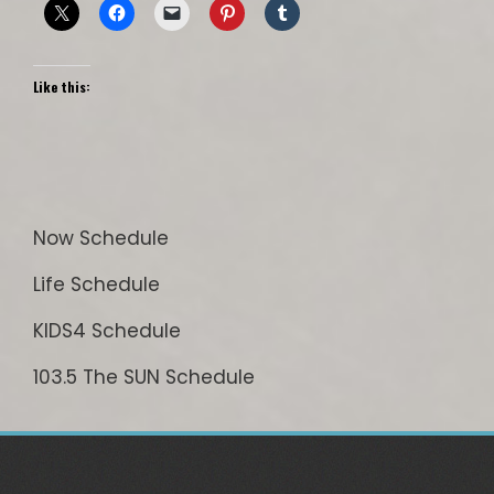
Like this:
Now Schedule
Life Schedule
KIDS4 Schedule
103.5 The SUN Schedule