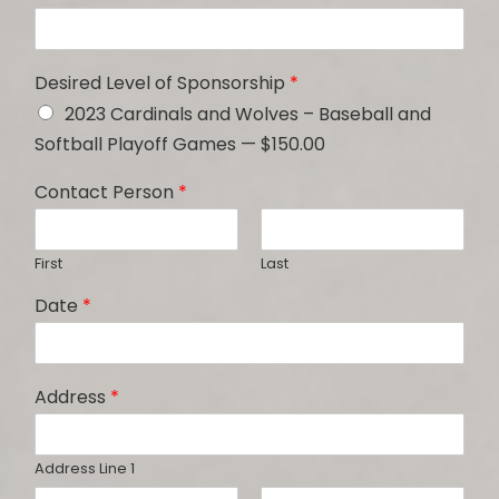
Desired Level of Sponsorship
*
2023 Cardinals and Wolves – Baseball and
Softball Playoff Games — $150.00
Contact Person
*
First
Last
Date
*
Address
*
Address Line 1