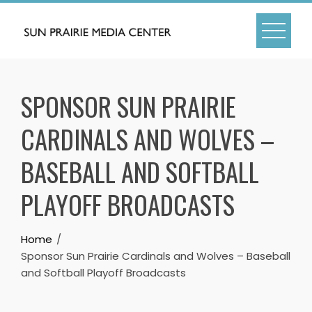
Skip
to
content
SPONSOR SUN PRAIRIE
CARDINALS AND WOLVES –
BASEBALL AND SOFTBALL
PLAYOFF BROADCASTS
Home
Sponsor Sun Prairie Cardinals and Wolves – Baseball
and Softball Playoff Broadcasts