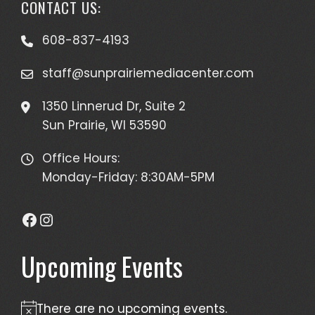
CONTACT US:
608-837-4193
staff@sunprairiemediacenter.com
1350 Linnerud Dr, Suite 2
Sun Prairie, WI 53590
Office Hours:
Monday-Friday: 8:30AM-5PM
Facebook
Instagram
Upcoming Events
There are no upcoming events.