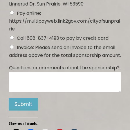
Linnerud Dr, Sun Prairie, WI 53590
Pay online:
https://multipayweb.link2gov.com/cityofsunprai
rie
Call 608-837-4193 to pay by credit card
Invoice: Please send an invoice to the email
address above for the total sponsorship amount.
Questions or comments about the sponsorship?
Submit
Show your friends: