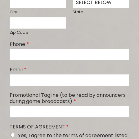
City
State
Zip Code
Phone
*
Email
*
Promotional Tagline (to be read by announcers
during game broadcasts)
*
TERMS OF AGREEMENT
*
Yes, I agree to the terms of agreement listed