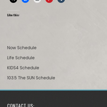
Like this:
Now Schedule
Life Schedule
KIDS4 Schedule
103.5 The SUN Schedule
CONTACT US: