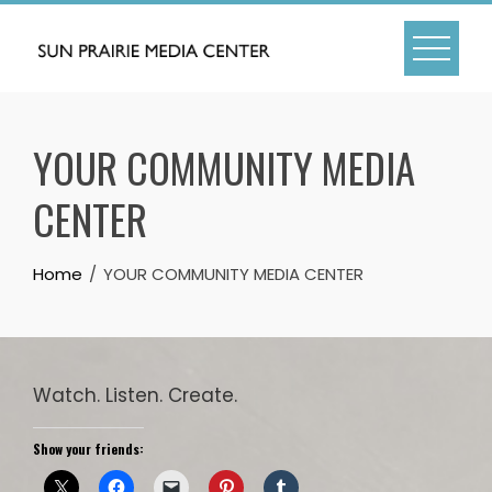
Skip
to
content
YOUR COMMUNITY MEDIA
CENTER
Home
YOUR COMMUNITY MEDIA CENTER
Watch. Listen. Create.
Show your friends: