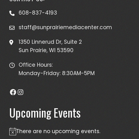
608-837-4193
staff@sunprairiemediacenter.com
1350 Linnerud Dr, Suite 2
Sun Prairie, WI 53590
Office Hours:
Monday-Friday: 8:30AM-5PM
Facebook
Instagram
Upcoming Events
There are no upcoming events.
Notice