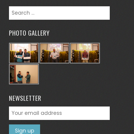
Search
for:
PHOTO GALLERY
NEWSLETTER