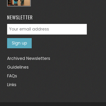
NEWSLETTER
Archived Newsletters
Guidelines
FAQs
Links