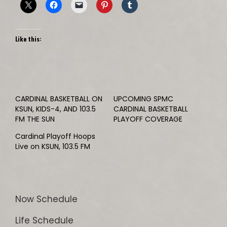
Like this:
CARDINAL BASKETBALL ON
UPCOMING SPMC
KSUN, KIDS-4, AND 103.5
CARDINAL BASKETBALL
FM THE SUN
PLAYOFF COVERAGE
Cardinal Playoff Hoops
Live on KSUN, 103.5 FM
Now Schedule
Life Schedule