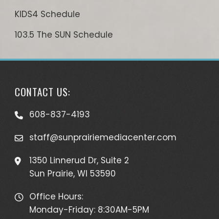
KIDS4 Schedule
103.5 The SUN Schedule
CONTACT US:
608-837-4193
staff@sunprairiemediacenter.com
1350 Linnerud Dr, Suite 2
Sun Prairie, WI 53590
Office Hours:
Monday-Friday: 8:30AM-5PM