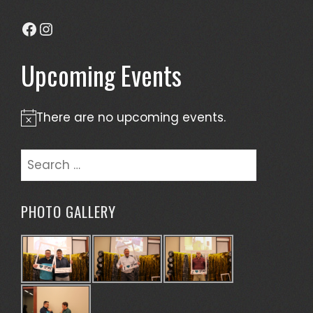
Facebook
Instagram
Upcoming Events
There are no upcoming events.
Notice
Search
for:
PHOTO GALLERY