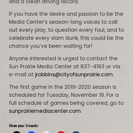
and a clean driving record.
If you have the desire and passion to be the
Media Center’s season-long voices to call
out every play, to question every foul, and to
celebrate every slam dunk, this could be the
chance you’ve been waiting for!
Anyone interested is urged to contact the
Sun Prairie Media Center at 837-4193 or via
e-mail at
jrobbins@cityofsunprairie.com
.
The first game in the 2019-2020 season is
scheduled for Tuesday, November 19. For a
full schedule of games being covered, go to
sunprairiemediacenter.com
.
Show your friends: