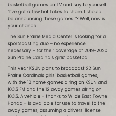
basketball games on TV and say to yourself,
“I’ve got a few hot takes to share. I should
be announcing these games!”? Well, now is
your chance!
The Sun Prairie Media Center is looking for a
sportscasting duo – no experience
necessary – for their coverage of 2019-2020
Sun Prairie Cardinals girls’ basketball.
This year KSUN plans to broadcast 22 Sun
Prairie Cardinals girls’ basketball games,
with the 10 home games airing on KSUN and
103.5 FM and the 12 away games airing on
103.5. A vehicle – thanks to Wilde East Towne
Honda – is available for use to travel to the
away games, assuming a drivers’ license