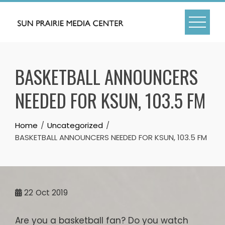
Skip
to
content
BASKETBALL ANNOUNCERS
NEEDED FOR KSUN, 103.5 FM
Home
Uncategorized
BASKETBALL ANNOUNCERS NEEDED FOR KSUN, 103.5 FM
22
Oct 2019
Are you a basketball fan? Do you watch