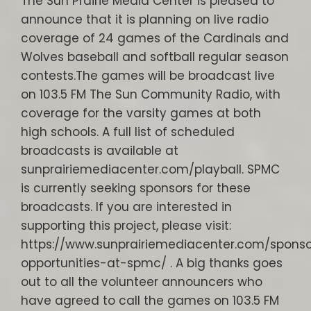
The Sun Prairie Media Center is pleased to
announce that it is planning on live radio
coverage of 24 games of the Cardinals and
Wolves baseball and softball regular season
contests.The games will be broadcast live
on 103.5 FM The Sun Community Radio, with
coverage for the varsity games at both
high schools. A full list of scheduled
broadcasts is available at
sunprairiemediacenter.com/playball. SPMC
is currently seeking sponsors for these
broadcasts. If you are interested in
supporting this project, please visit:
https://www.sunprairiemediacenter.com/sponso
opportunities-at-spmc/ . A big thanks goes
out to all the volunteer announcers who
have agreed to call the games on 103.5 FM