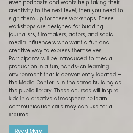
even podcasts and wants help taking their
creativity to the next level, then you need to
sign them up for these workshops. These
workshops are designed for budding
journalists, filmmakers, actors, and social
media influencers who want a fun and
creative way to express themselves.
Participants will be introduced to media
production in a fun, hands-on learning
environment that is conveniently located –
the Media Center is in the same building as
the public library. These courses will inspire
kids in a creative atmosphere to learn
communication skills they can use for a
lifetime.…
Read More