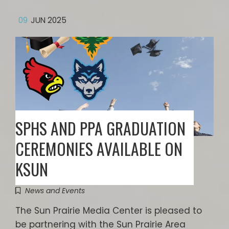
09
JUN 2025
SPHS AND PPA GRADUATION
CEREMONIES AVAILABLE ON
KSUN
News and Events
The Sun Prairie Media Center is pleased to
be partnering with the Sun Prairie Area