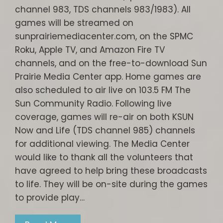
channel 983, TDS channels 983/1983). All
games will be streamed on
sunprairiemediacenter.com, on the SPMC
Roku, Apple TV, and Amazon Fire TV
channels, and on the free-to-download Sun
Prairie Media Center app. Home games are
also scheduled to air live on 103.5 FM The
Sun Community Radio. Following live
coverage, games will re-air on both KSUN
Now and Life (TDS channel 985) channels
for additional viewing. The Media Center
would like to thank all the volunteers that
have agreed to help bring these broadcasts
to life. They will be on-site during the games
to provide play…