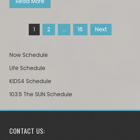
Read More
Posts
1
2
…
16
Next
pagination
Now Schedule
Life Schedule
KIDS4 Schedule
103.5 The SUN Schedule
CONTACT US: