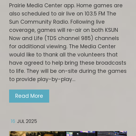
Prairie Media Center app. Home games are
also scheduled to air live on 103.5 FM The
Sun Community Radio. Following live
coverage, games will re-air on both KSUN
Now and Life (TDS channel 985) channels
for additional viewing. The Media Center
would like to thank all the volunteers that
have agreed to help bring these broadcasts
to life. They will be on-site during the games
to provide play-by-play…
Read More
16
JUL 2025