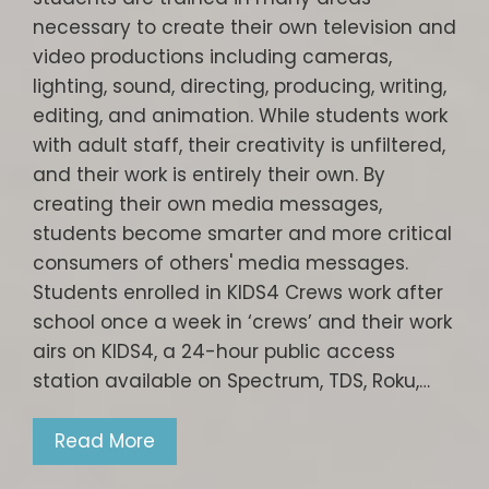
necessary to create their own television and
video productions including cameras,
lighting, sound, directing, producing, writing,
editing, and animation. While students work
with adult staff, their creativity is unfiltered,
and their work is entirely their own. By
creating their own media messages,
students become smarter and more critical
consumers of others' media messages.
Students enrolled in KIDS4 Crews work after
school once a week in ‘crews’ and their work
airs on KIDS4, a 24-hour public access
station available on Spectrum, TDS, Roku,…
Read More