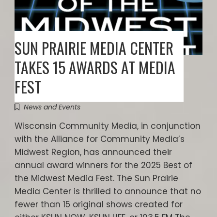
SUN PRAIRIE MEDIA CENTER
TAKES 15 AWARDS AT MEDIA
FEST
News and Events
Wisconsin Community Media, in conjunction
with the Alliance for Community Media’s
Midwest Region, has announced their
annual award winners for the 2025 Best of
the Midwest Media Fest. The Sun Prairie
Media Center is thrilled to announce that no
fewer than 15 original shows created for