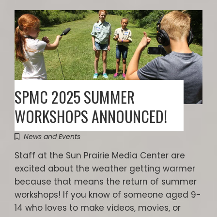
SPMC 2025 SUMMER
WORKSHOPS ANNOUNCED!
News and Events
Staff at the Sun Prairie Media Center are
excited about the weather getting warmer
because that means the return of summer
workshops! If you know of someone aged 9-
14 who loves to make videos, movies, or