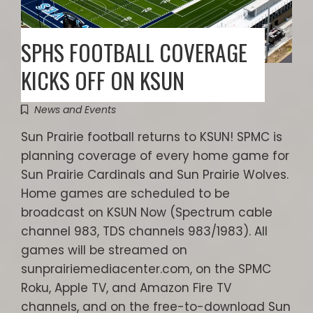
SPHS FOOTBALL COVERAGE
KICKS OFF ON KSUN
News and Events
Sun Prairie football returns to KSUN! SPMC is
planning coverage of every home game for
Sun Prairie Cardinals and Sun Prairie Wolves.
Home games are scheduled to be
broadcast on KSUN Now (Spectrum cable
channel 983, TDS channels 983/1983). All
games will be streamed on
sunprairiemediacenter.com, on the SPMC
Roku, Apple TV, and Amazon Fire TV
channels, and on the free-to-download Sun