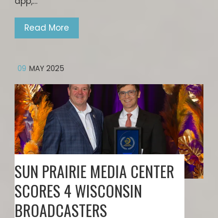
app,…
Read More
09
MAY 2025
SUN PRAIRIE MEDIA CENTER
SCORES 4 WISCONSIN
BROADCASTERS