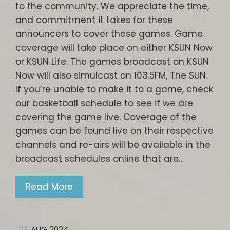
to the community. We appreciate the time,
and commitment it takes for these
announcers to cover these games. Game
coverage will take place on either KSUN Now
or KSUN Life. The games broadcast on KSUN
Now will also simulcast on 103.5FM, The SUN.
If you’re unable to make it to a game, check
our basketball schedule to see if we are
covering the game live. Coverage of the
games can be found live on their respective
channels and re-airs will be available in the
broadcast schedules online that are…
Read More
23
AUG 2024