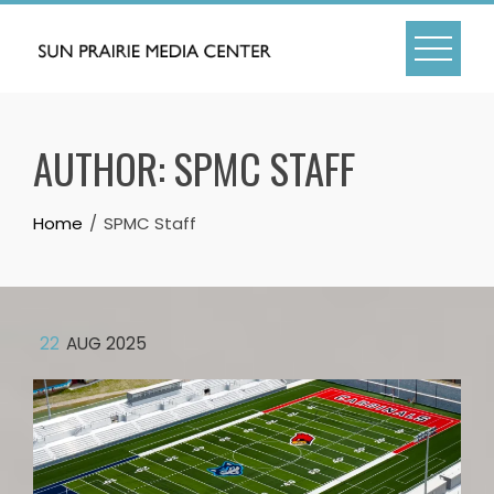
Skip
to
content
AUTHOR:
SPMC STAFF
Home
SPMC Staff
22
AUG 2025