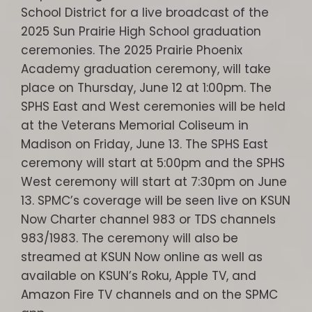
School District for a live broadcast of the
2025 Sun Prairie High School graduation
ceremonies. The 2025 Prairie Phoenix
Academy graduation ceremony, will take
place on Thursday, June 12 at 1:00pm. The
SPHS East and West ceremonies will be held
at the Veterans Memorial Coliseum in
Madison on Friday, June 13. The SPHS East
ceremony will start at 5:00pm and the SPHS
West ceremony will start at 7:30pm on June
13. SPMC’s coverage will be seen live on KSUN
Now Charter channel 983 or TDS channels
983/1983. The ceremony will also be
streamed at KSUN Now online as well as
available on KSUN’s Roku, Apple TV, and
Amazon Fire TV channels and on the SPMC