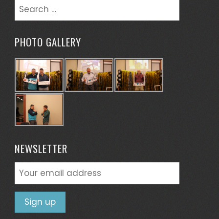
Search
for:
PHOTO GALLERY
NEWSLETTER