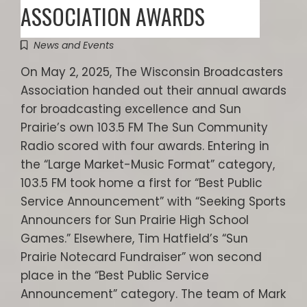
ASSOCIATION AWARDS
News and Events
On May 2, 2025, The Wisconsin Broadcasters
Association handed out their annual awards
for broadcasting excellence and Sun
Prairie’s own 103.5 FM The Sun Community
Radio scored with four awards. Entering in
the “Large Market-Music Format” category,
103.5 FM took home a first for “Best Public
Service Announcement” with “Seeking Sports
Announcers for Sun Prairie High School
Games.” Elsewhere, Tim Hatfield’s “Sun
Prairie Notecard Fundraiser” won second
place in the “Best Public Service
Announcement” category. The team of Mark