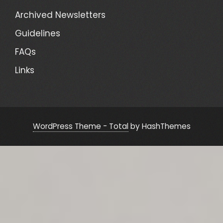
Archived Newsletters
Guidelines
FAQs
Links
WordPress Theme - Total
by HashThemes