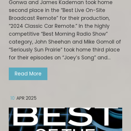
Gonwa and James Kademan took home
second place in the “Best Live On-Site
Broadcast Remote” for their production,
“2024 Classic Car Remote.” In the highly
competitive “Best Morning Radio Show”
category, John Sheehan and Mike Gomoll of
“Seriously Sun Prairie” took home third place
for their episodes on “Joey’s Song” and…
Read More
10
APR 2025