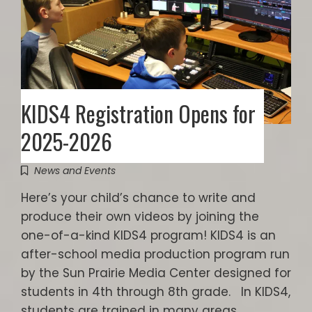
KIDS4 Registration Opens for
2025-2026
News and Events
Here’s your child’s chance to write and
produce their own videos by joining the
one-of-a-kind KIDS4 program! KIDS4 is an
after-school media production program run
by the Sun Prairie Media Center designed for
students in 4th through 8th grade. In KIDS4,
students are trained in many areas