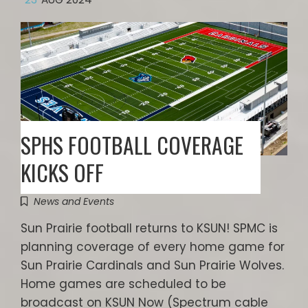
SPHS FOOTBALL COVERAGE
KICKS OFF
News and Events
Sun Prairie football returns to KSUN! SPMC is
planning coverage of every home game for
Sun Prairie Cardinals and Sun Prairie Wolves.
Home games are scheduled to be
broadcast on KSUN Now (Spectrum cable