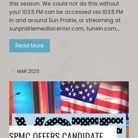
this season. We could not do this without
you! 103.5 FM can be accessed via 103.5 FM
in and around Sun Prairie, or streaming at
sunprairiemediacenter.com, tunein.com,…
Read More
17
MAR 2025
SPMC OFFERS CANDIDATE