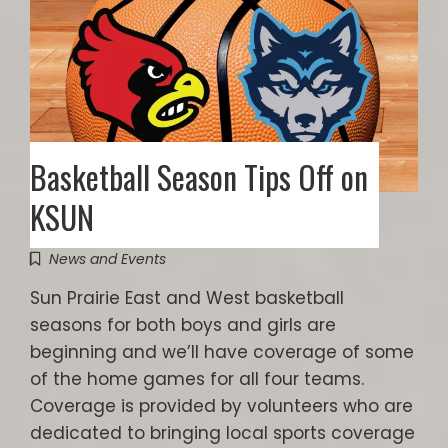
Basketball Season Tips Off on
KSUN
News and Events
Sun Prairie East and West basketball
seasons for both boys and girls are
beginning and we’ll have coverage of some
of the home games for all four teams.
Coverage is provided by volunteers who are
dedicated to bringing local sports coverage