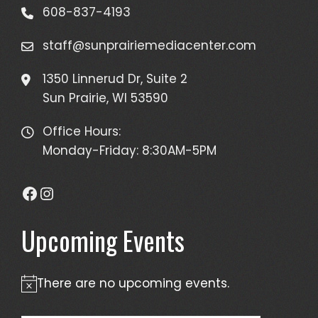
608-837-4193
staff@sunprairiemediacenter.com
1350 Linnerud Dr, Suite 2
Sun Prairie, WI 53590
Office Hours:
Monday-Friday: 8:30AM-5PM
Facebook
Instagram
Upcoming Events
There are no upcoming events.
Notice