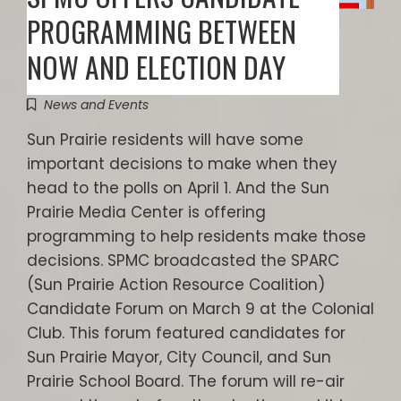
PROGRAMMING BETWEEN
NOW AND ELECTION DAY
News and Events
Sun Prairie residents will have some
important decisions to make when they
head to the polls on April 1. And the Sun
Prairie Media Center is offering
programming to help residents make those
decisions. SPMC broadcasted the SPARC
(Sun Prairie Action Resource Coalition)
Candidate Forum on March 9 at the Colonial
Club. This forum featured candidates for
Sun Prairie Mayor, City Council, and Sun
Prairie School Board. The forum will re-air