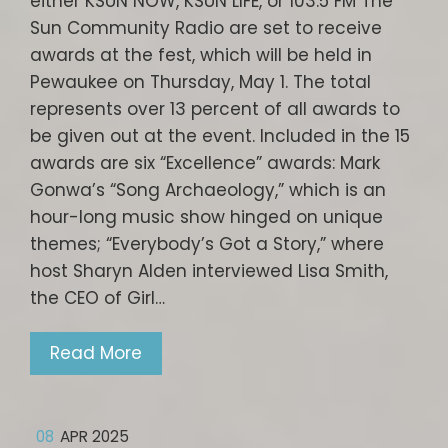
either KSUN NOW, KSUN LIFE, or 103.5 FM The
Sun Community Radio are set to receive
awards at the fest, which will be held in
Pewaukee on Thursday, May 1. The total
represents over 13 percent of all awards to
be given out at the event. Included in the 15
awards are six “Excellence” awards: Mark
Gonwa’s “Song Archaeology,” which is an
hour-long music show hinged on unique
themes; “Everybody’s Got a Story,” where
host Sharyn Alden interviewed Lisa Smith,
the CEO of Girl…
Read More
08
APR 2025