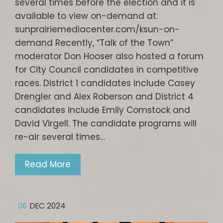
several times before the election and it is
available to view on-demand at:
sunprairiemediacenter.com/ksun-on-
demand Recently, “Talk of the Town”
moderator Don Hooser also hosted a forum
for City Council candidates in competitive
races. District 1 candidates include Casey
Drengler and Alex Roberson and District 4
candidates include Emily Comstock and
David Virgell. The candidate programs will
re-air several times…
Read More
06
DEC 2024