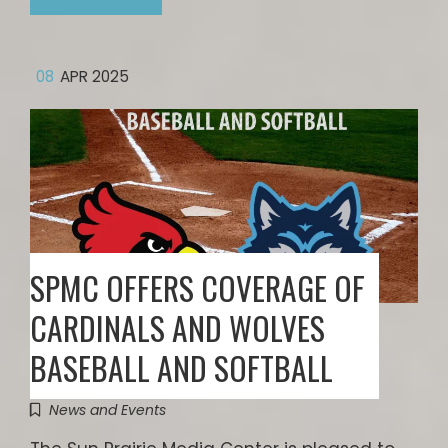
08
APR 2025
SPMC OFFERS COVERAGE OF
CARDINALS AND WOLVES
BASEBALL AND SOFTBALL
News and Events