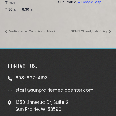
Sun Prairie
,
+ Google Map
Time:
7:30 am - 8:30 am
Media Center Commission Meeting
SPMC Closed, Labor Day
CONTACT US:
608-837-4193
staff@sunprairiemediacenter.com
1350 Linnerud Dr, Suite 2
Sun Prairie, WI 53590