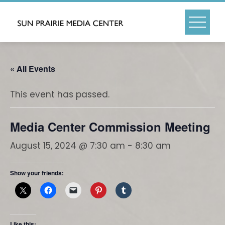
Skip
to
content
« All Events
This event has passed.
Media Center Commission Meeting
August 15, 2024 @ 7:30 am
-
8:30 am
Show your friends:
Like this: