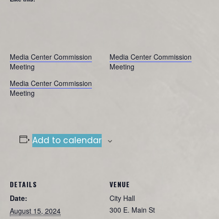
Media Center Commission
Media Center Commission
Meeting
Meeting
Media Center Commission
Meeting
Add to calendar
DETAILS
VENUE
Date:
City Hall
300 E. Main St
August 15, 2024