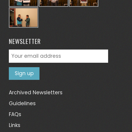
NEWSLETTER
Archived Newsletters
Guidelines
FAQs
Links