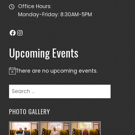
Office Hours:
Monday-Friday: 8:30AM-5PM
Facebook
Instagram
Upcoming Events
There are no upcoming events.
Notice
Search
for:
PHOTO GALLERY