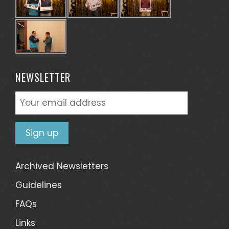
NEWSLETTER
Archived Newsletters
Guidelines
FAQs
Links