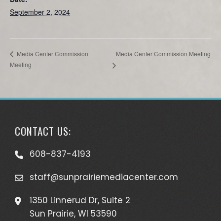
September 2, 2024
Media Center Commission Meeting
Media Center Commission
Meeting
CONTACT US:
608-837-4193
staff@sunprairiemediacenter.com
1350 Linnerud Dr, Suite 2
Sun Prairie, WI 53590