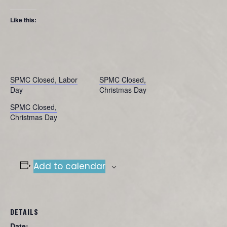
Like this:
SPMC Closed, Labor
SPMC Closed,
Day
Christmas Day
SPMC Closed,
Christmas Day
Add to calendar
DETAILS
Date: