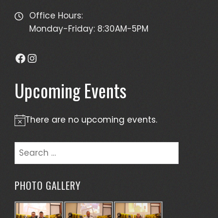
Office Hours:
Monday-Friday: 8:30AM-5PM
Facebook
Instagram
Upcoming Events
There are no upcoming events.
Notice
Search
for:
PHOTO GALLERY