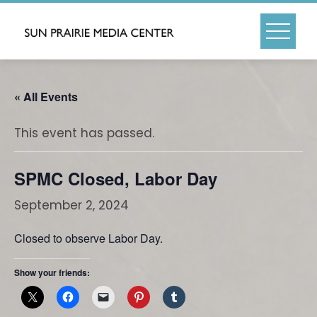
Skip
to
content
« All Events
This event has passed.
SPMC Closed, Labor Day
September 2, 2024
Closed to observe Labor Day.
Show your friends: