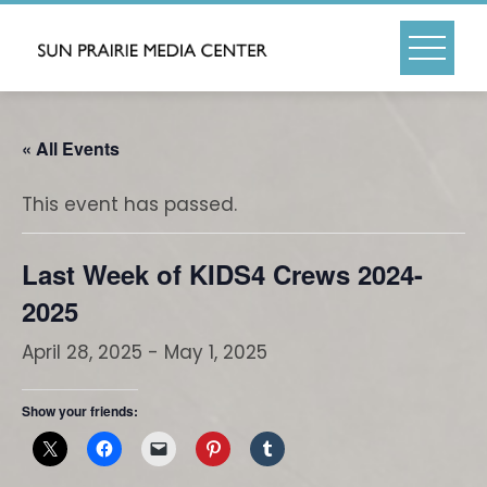
Skip
to
content
« All Events
This event has passed.
Last Week of KIDS4 Crews 2024-
2025
April 28, 2025
-
May 1, 2025
Show your friends: