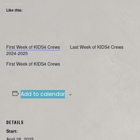
Like this:
First Week of KIDS4 Crews
Last Week of KIDS4 Crews
2024-2025
First Week of KIDS4 Crews
Add to calendar
DETAILS
Start:
April 28, 2025