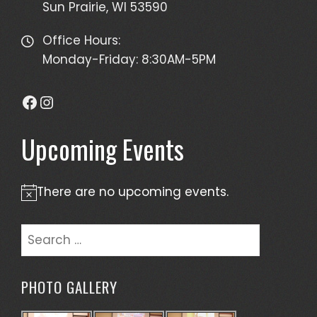
Sun Prairie, WI 53590
Office Hours:
Monday-Friday: 8:30AM-5PM
Facebook
Instagram
Upcoming Events
There are no upcoming events.
Notice
Search
for:
PHOTO GALLERY