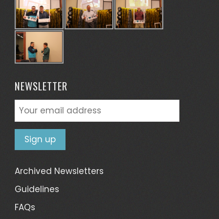
NEWSLETTER
Archived Newsletters
Guidelines
FAQs