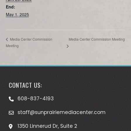
End:
May 1, 2025
Media Center Commission Meeting
Media Center Commission
Meeting
CONTACT US:
608-837-4193
staff@sunprairiemediacenter.com
1350 Linnerud Dr, Suite 2