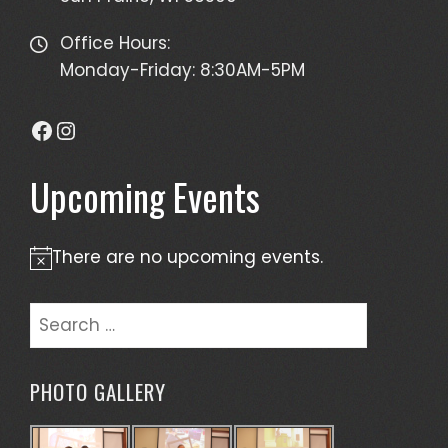
Office Hours:
Monday-Friday: 8:30AM-5PM
Facebook
Instagram
Upcoming Events
There are no upcoming events.
Notice
Search
for:
PHOTO GALLERY