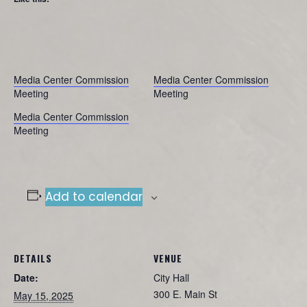
Media Center Commission
Media Center Commission
Meeting
Meeting
Media Center Commission
Meeting
Add to calendar
DETAILS
VENUE
Date:
City Hall
300 E. Main St
May 15, 2025