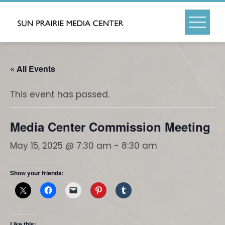
Skip
to
content
« All Events
This event has passed.
Media Center Commission Meeting
May 15, 2025 @ 7:30 am
-
8:30 am
Show your friends:
Like this: