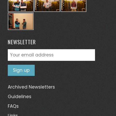
NEWSLETTER
Archived Newsletters
Guidelines
FAQs
Links