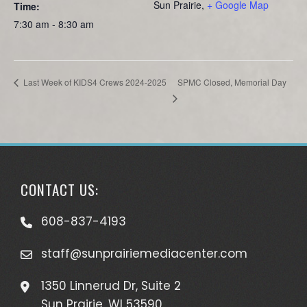
Sun Prairie
,
+ Google Map
Time:
7:30 am - 8:30 am
SPMC Closed, Memorial Day
Last Week of KIDS4 Crews 2024-2025
CONTACT US:
608-837-4193
staff@sunprairiemediacenter.com
1350 Linnerud Dr, Suite 2
Sun Prairie, WI 53590