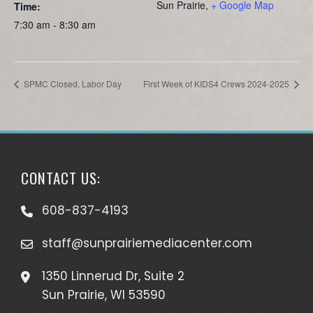
Sun Prairie
,
+ Google Map
Time:
7:30 am - 8:30 am
SPMC Closed, Labor Day
First Week of KIDS4 Crews 2024-2025
CONTACT US:
608-837-4193
staff@sunprairiemediacenter.com
1350 Linnerud Dr, Suite 2
Sun Prairie, WI 53590