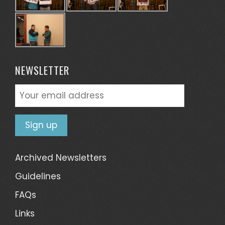
NEWSLETTER
Archived Newsletters
Guidelines
FAQs
Links