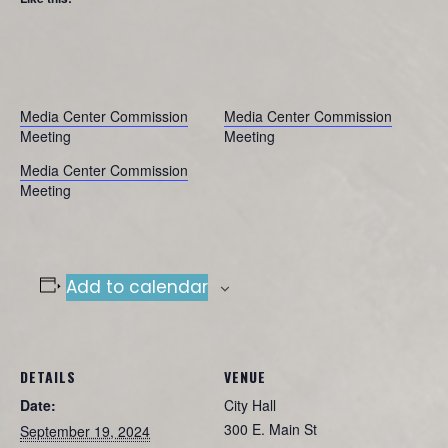
Media Center Commission
Media Center Commission
Meeting
Meeting
Media Center Commission
Meeting
Add to calendar
DETAILS
VENUE
Date:
City Hall
300 E. Main St
September 19, 2024