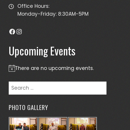
Office Hours:
Monday-Friday: 8:30AM-5PM
Facebook
Instagram
Upcoming Events
There are no upcoming events.
Notice
Search
for:
PHOTO GALLERY