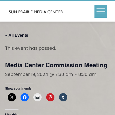
Skip
to
content
« All Events
This event has passed.
Media Center Commission Meeting
September 19, 2024 @ 7:30 am
-
8:30 am
Show your friends:
Like this: