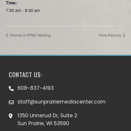
Time:
7:30 am - 8:30 am
Friends of SPMC Meeting
Trivia-Palooza
CONTACT US:
608-837-4193
staff@sunprairiemediacenter.com
1350 Linnerud Dr, Suite 2
Sun Prairie, WI 53590