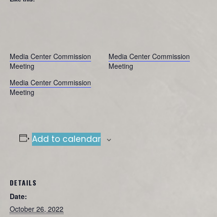
Media Center Commission
Media Center Commission
Meeting
Meeting
Media Center Commission
Meeting
Add to calendar
DETAILS
Date:
October 26, 2022