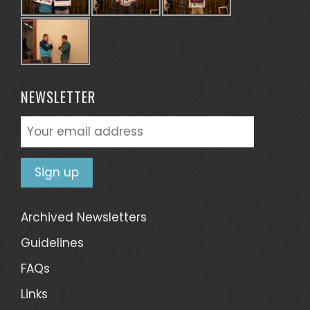
NEWSLETTER
Archived Newsletters
Guidelines
FAQs
Links