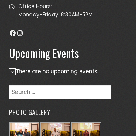
Office Hours:
Monday-Friday: 8:30AM-5PM
Facebook
Instagram
Upcoming Events
There are no upcoming events.
Notice
Search
for:
PHOTO GALLERY