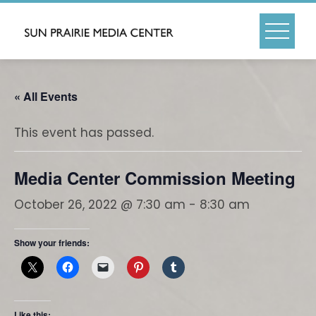
Skip
to
content
« All Events
This event has passed.
Media Center Commission Meeting
October 26, 2022 @ 7:30 am
-
8:30 am
Show your friends:
Like this: