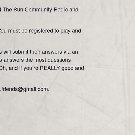
.5 FM The Sun Community Radio and
 You must be registered to play and
 will submit their answers via an
ho answers the most questions
o! Oh, and if you’re REALLY good and
c.friends@gmail.com.