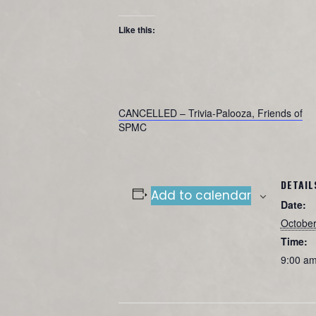
Like this:
CANCELLED – Trivia-Palooza, Friends of
SPMC
DETAIL
Add to calendar
Date:
October
Time:
9:00 am