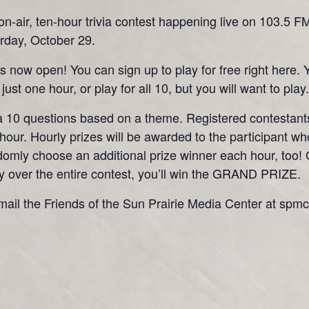
e, on-air, ten-hour trivia contest happening live on 103
day, October 29.
 is now open! You can sign up to play for free right here.
just one hour, or play for all 10, but you will want to play.
 a 10 questions based on a theme. Registered contestants
our. Hourly prizes will be awarded to the participant w
randomly choose an additional prize winner each hour, to
y over the entire contest, you’ll win the GRAND PRIZE.
mail the Friends of the Sun Prairie Media Center at spm