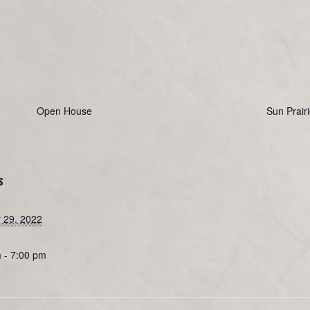
Open House
Sun Prair
S
 29, 2022
 - 7:00 pm