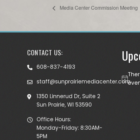
Media Center Commission Meeting
Upc
CONTACT US:
608-837-4193
The
staff@sunprairiemediacenter.com
Notice
even
1350 Linnerud Dr, Suite 2
Sun Prairie, WI 53590
Office Hours:
Monday-Friday: 8:30AM-
5PM