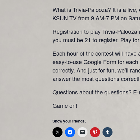
What is Trivia-Palooza? It is a liv
KSUN TV from 9 AM-7 PM on Satur
Registration to play Trivia-Palooza
you must be 21 to register. Play for 
Each hour of the contest will have
easy-to-use Google Form for each h
correctly. And just for fun, we’ll 
answer the most questions correctl
Questions about the questions? E-
Game on!
Show your friends: