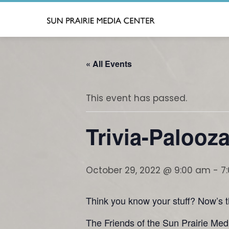
Skip
to
content
« All Events
This event has passed.
Trivia-Palooz
October 29, 2022 @ 9:00 am
-
7
Think you know your stuff? Now’s th
The Friends of the Sun Prairie Medi