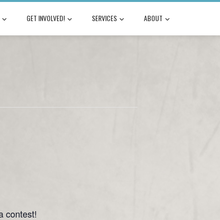
GET INVOLVED!
SERVICES
ABOUT
a contest!