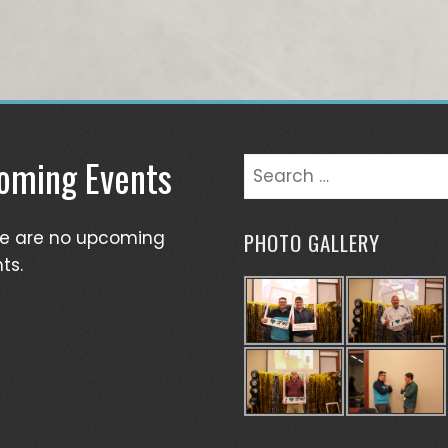
oming Events
Search
for:
re are no upcoming
PHOTO GALLERY
ts.