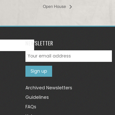
Open House
NEWSLETTER
Archived Newsletters
Guidelines
FAQs