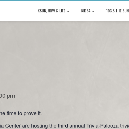
KSUN, NOW & LIFE
KIDS4
103.5 THE SUN
a
:00 pm
e time to prove it.
a Center are hosting the third annual Trivia-Palooza trivi