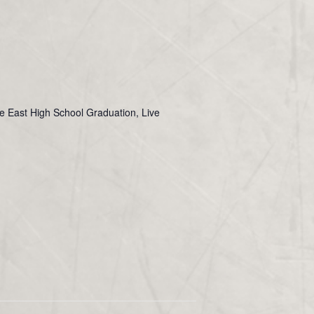
ie East High School Graduation, Live