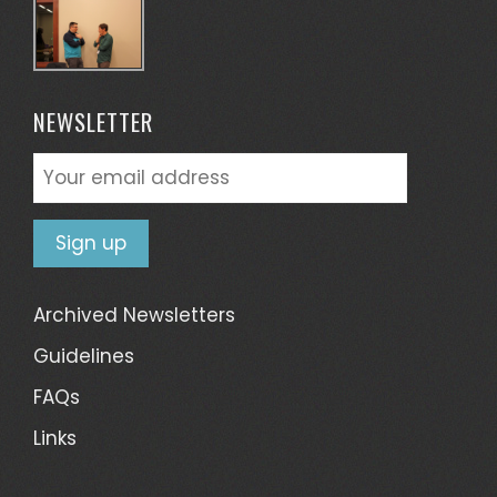
NEWSLETTER
Archived Newsletters
Guidelines
FAQs
Links