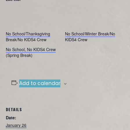
No School/Thanksgiving
No School/Winter Break/No
Break/No KIDS4 Crew
KIDS4 Crew
No School, No KIDS4 Crew
(Spring Break)
Add to calendar
DETAILS
Date:
January 26