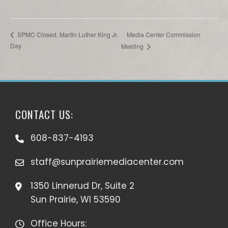
Media Center Commission
SPMC Closed, Martin Luther King Jr.
Day
Meeting
CONTACT US:
608-837-4193
staff@sunprairiemediacenter.com
1350 Linnerud Dr, Suite 2
Sun Prairie, WI 53590
Office Hours: