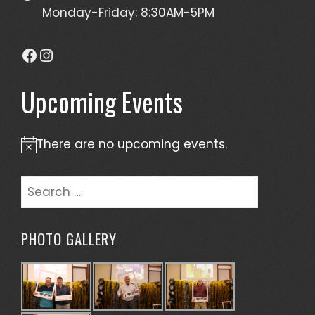
Monday-Friday: 8:30AM-5PM
Facebook
Instagram
Upcoming Events
There are no upcoming events.
Notice
Search
for:
PHOTO GALLERY