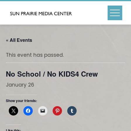
Skip
to
content
« All Events
This event has passed.
No School / No KIDS4 Crew
January 26
Show your friends:
Like this: