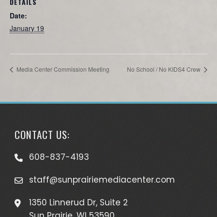
DETAILS
Date:
January 19
Media Center Commission Meeting
No School / No KIDS4 Crew
CONTACT US:
608-837-4193
staff@sunprairiemediacenter.com
1350 Linnerud Dr, Suite 2
Sun Prairie, WI 53590