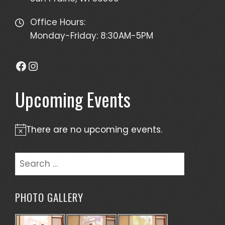
Office Hours:
Monday-Friday: 8:30AM-5PM
Facebook
Instagram
Upcoming Events
There are no upcoming events.
Notice
Search
for:
PHOTO GALLERY