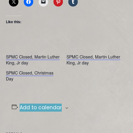
Like this:
SPMC Closed, Martin Luther
SPMC Closed, Martin Luther
King, Jr day
King, Jr day
SPMC Closed, Christmas
Day
Add to calendar