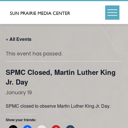
Skip
to
content
« All Events
This event has passed.
SPMC Closed, Martin Luther King
Jr. Day
January 19
SPMC closed to observe Martin Luther King Jr. Day.
Show your friends: