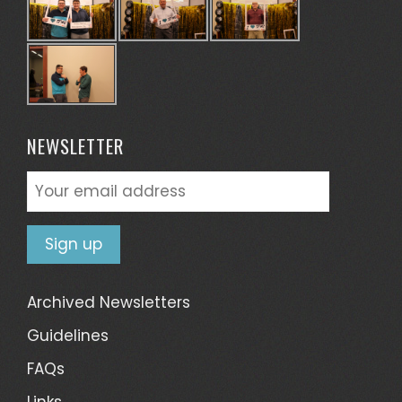
NEWSLETTER
Archived Newsletters
Guidelines
FAQs