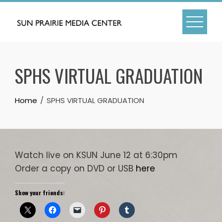
Skip
to
content
SPHS VIRTUAL GRADUATION
Home
SPHS VIRTUAL GRADUATION
Watch live on KSUN June 12 at 6:30pm
Order a copy on DVD or USB
here
Show your friends: