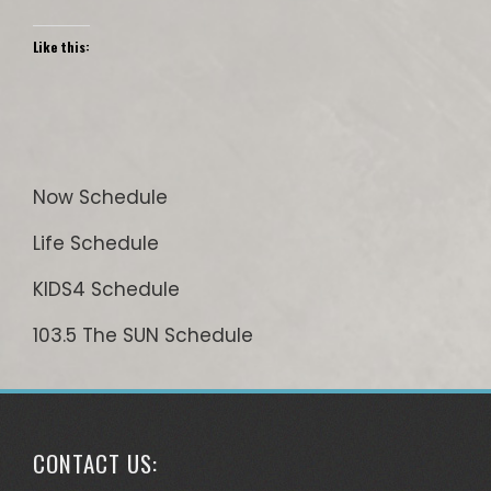
Like this:
Now Schedule
Life Schedule
KIDS4 Schedule
103.5 The SUN Schedule
CONTACT US: