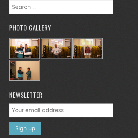
Search
for:
PHOTO GALLERY
NEWSLETTER