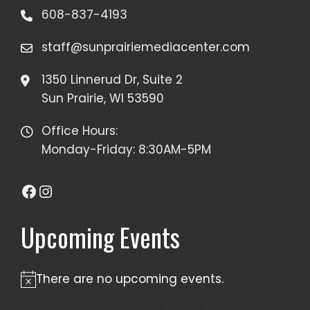
608-837-4193
staff@sunprairiemediacenter.com
1350 Linnerud Dr, Suite 2
Sun Prairie, WI 53590
Office Hours:
Monday-Friday: 8:30AM-5PM
Facebook
Instagram
Upcoming Events
There are no upcoming events.
Notice