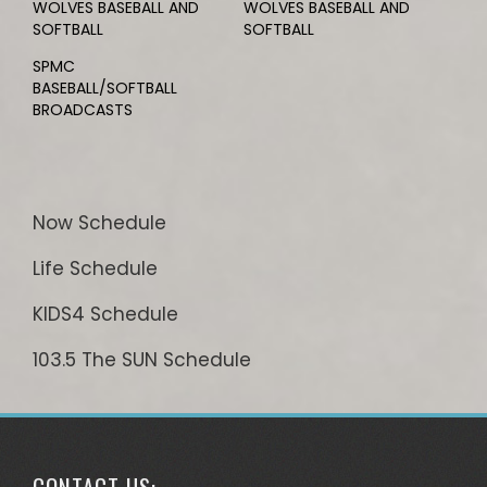
WOLVES BASEBALL AND
WOLVES BASEBALL AND
SOFTBALL
SOFTBALL
SPMC
BASEBALL/SOFTBALL
BROADCASTS
Now Schedule
Life Schedule
KIDS4 Schedule
103.5 The SUN Schedule
CONTACT US: