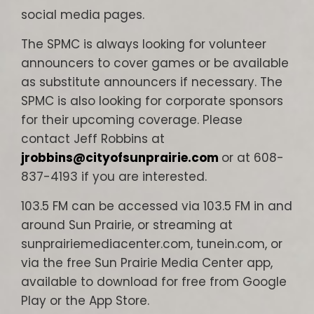
social media pages.
The SPMC is always looking for volunteer
announcers to cover games or be available
as substitute announcers if necessary. The
SPMC is also looking for corporate sponsors
for their upcoming coverage. Please
contact Jeff Robbins at
jrobbins@cityofsunprairie.com
or at 608-
837-4193 if you are interested.
103.5 FM can be accessed via 103.5 FM in and
around Sun Prairie, or streaming at
sunprairiemediacenter.com, tunein.com, or
via the free Sun Prairie Media Center app,
available to download for free from Google
Play or the App Store.