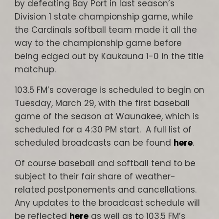
by defeating Bay Port in last season’s
Division 1 state championship game, while
the Cardinals softball team made it all the
way to the championship game before
being edged out by Kaukauna 1-0 in the title
matchup.
103.5 FM’s coverage is scheduled to begin on
Tuesday, March 29, with the first baseball
game of the season at Waunakee, which is
scheduled for a 4:30 PM start. A full list of
scheduled broadcasts can be found
here
.
Of course baseball and softball tend to be
subject to their fair share of weather-
related postponements and cancellations.
Any updates to the broadcast schedule will
be reflected
here
as well as to 103.5 FM’s