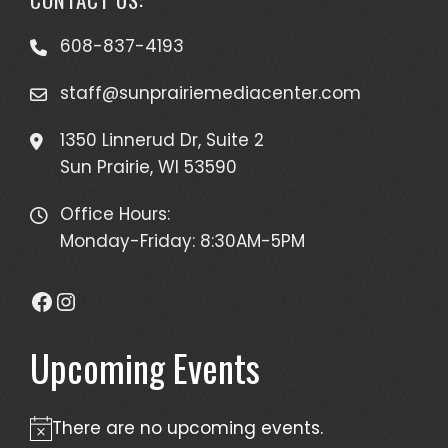
608-837-4193
staff@sunprairiemediacenter.com
1350 Linnerud Dr, Suite 2
Sun Prairie, WI 53590
Office Hours:
Monday-Friday: 8:30AM-5PM
Facebook
Instagram
Upcoming Events
There are no upcoming events.
Notice