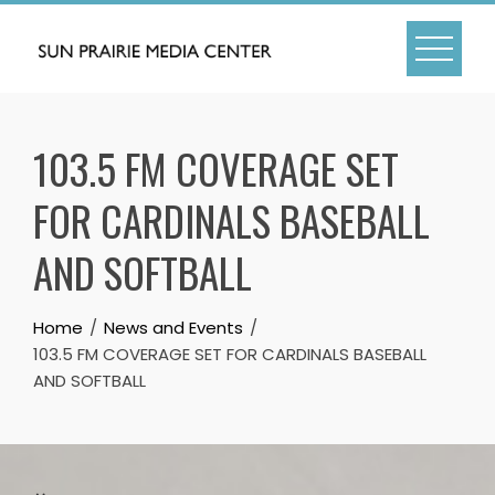
Skip
to
content
103.5 FM COVERAGE SET
FOR CARDINALS BASEBALL
AND SOFTBALL
Home
News and Events
103.5 FM COVERAGE SET FOR CARDINALS BASEBALL
AND SOFTBALL