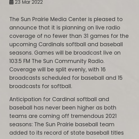
23
Mar 2022
The Sun Prairie Media Center is pleased to
announce that it is planning on live radio
coverage of no fewer than 31 games for the
upcoming Cardinals softball and baseball
seasons. Games will be broadcast live on
103.5 FM The Sun Community Radio.
Coverage will be split evenly, with 16
broadcasts scheduled for baseball and 15
broadcasts for softball.
Anticipation for Cardinal softball and
baseball has never been higher as both
teams are coming off tremendous 2021
seasons: The Sun Prairie baseball team
added to its record of state baseball titles