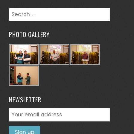
Search
for:
PHOTO GALLERY
NEWSLETTER