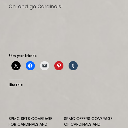
Oh, and go Cardinals!
Show your friends:
Like this:
SPMC SETS COVERAGE
SPMC OFFERS COVERAGE
FOR CARDINALS AND
OF CARDINALS AND