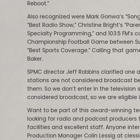
Reboot.”
Also recognized were Mark Gonwa’s “Song
“Best Radio Show,” Christine Bright’s “Par
Specialty Programming,” and 103.5 FM’s co
Championship Football Game between Sun P
“Best Sports Coverage.” Calling that game
Baker.
SPMC director Jeff Robbins clarified one 
stations are not considered broadcast be
them. So we don’t enter in the television 
considered broadcast, so we are eligible 
Want to be part of this award-winning te
looking for radio and podcast producers
facilities and excellent staff. Anyone int
Production Manager Colin Lessig at cless