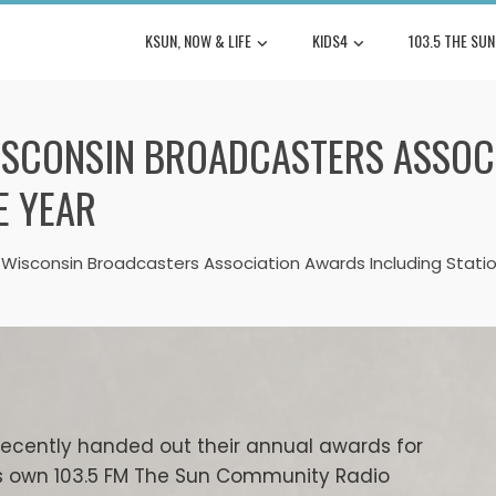
KSUN, NOW & LIFE
KIDS4
103.5 THE SUN
WISCONSIN BROADCASTERS ASSOC
E YEAR
 Wisconsin Broadcasters Association Awards Including Statio
recently handed out their annual awards for
’s own 103.5 FM The Sun Community Radio