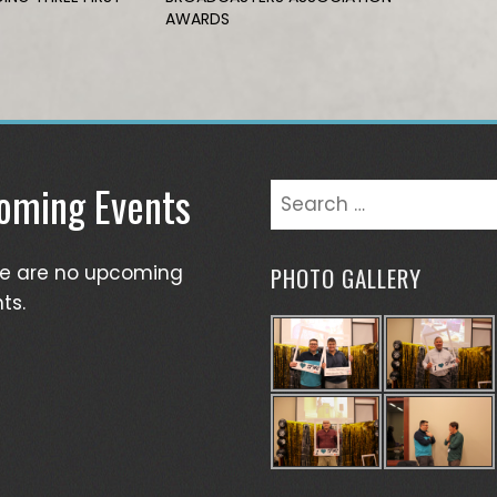
AWARDS
oming Events
Search
for:
re are no upcoming
PHOTO GALLERY
ts.