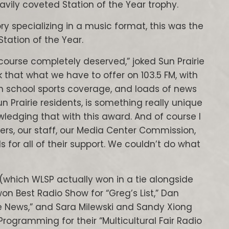
avily coveted Station of the Year trophy.
ry specializing in a music format, this was the
Station of the Year.
course completely deserved,” joked Sun Prairie
nk that what we have to offer on 103.5 FM, with
school sports coverage, and loads of news
un Prairie residents, is something really unique
ledging that with this award. And of course I
ers, our staff, our Media Center Commission,
s for all of their support. We couldn’t do what
(which WLSP actually won in a tie alongside
 Best Radio Show for “Greg’s List,” Dan
ie News,” and Sara Milewski and Sandy Xiong
ogramming for their “Multicultural Fair Radio