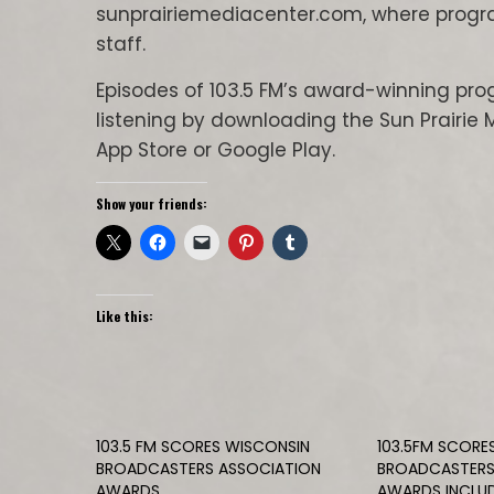
sunprairiemediacenter.com, where progr
staff.
Episodes of 103.5 FM’s award-winning p
listening by downloading the Sun Prairie 
App Store or Google Play.
Show your friends:
Like this:
103.5 FM SCORES WISCONSIN
103.5FM SCORE
BROADCASTERS ASSOCIATION
BROADCASTERS
AWARDS
AWARDS INCLUD