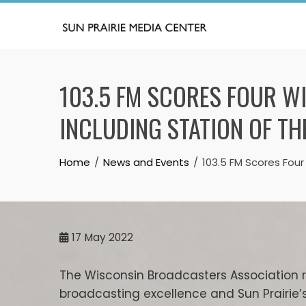
Skip
to
content
103.5 FM SCORES FOUR 
INCLUDING STATION OF TH
Home
News and Events
103.5 FM Scores Four
17
May 2022
The Wisconsin Broadcasters Association 
broadcasting excellence and Sun Prairie