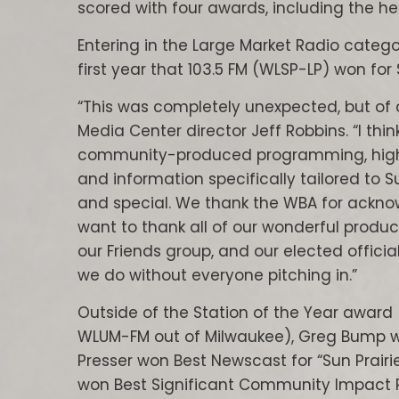
scored with four awards, including the he
Entering in the Large Market Radio catego
first year that 103.5 FM (WLSP-LP) won for 
“This was completely unexpected, but of 
Media Center director Jeff Robbins. “I thi
community-produced programming, high 
and information specifically tailored to S
and special. We thank the WBA for acknow
want to thank all of our wonderful produc
our Friends group, and our elected official
we do without everyone pitching in.”
Outside of the Station of the Year award 
WLUM-FM out of Milwaukee), Greg Bump won
Presser won Best Newscast for “Sun Prair
won Best Significant Community Impact Pr