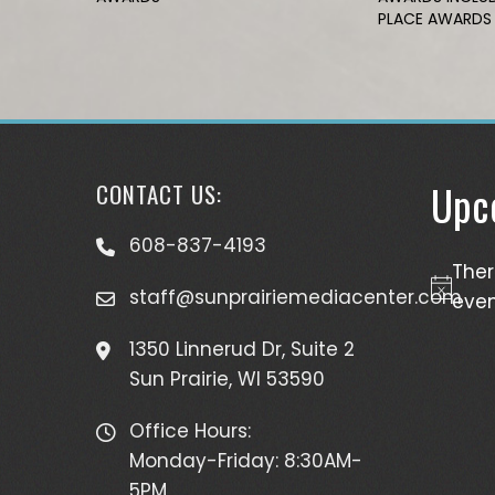
PLACE AWARDS
Upc
CONTACT US:
608-837-4193
The
staff@sunprairiemediacenter.com
Notice
even
1350 Linnerud Dr, Suite 2
Sun Prairie, WI 53590
Office Hours:
Monday-Friday: 8:30AM-
5PM