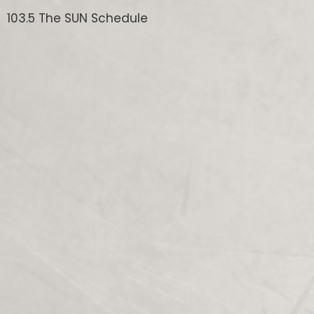
103.5 The SUN Schedule