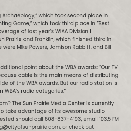
 Archaeology,” which took second place in
enting Game,” which took third place in “Best
verage of last year’s WIAA Division 1
rairie and Franklin, which finished third in
 were Mike Powers, Jamison Rabbitt, and Bill
additional point about the WBA awards: “Our TV
cause cable is the main means of distributing
side of the WBA awards. But our radio station is
in WBA’s radio categories.”
am? The Sun Prairie Media Center is currently
 to take advantage of its awesome studio
erested should call 608-837-4193, email 103.5 FM
ig@cityofsunprairie.com, or check out