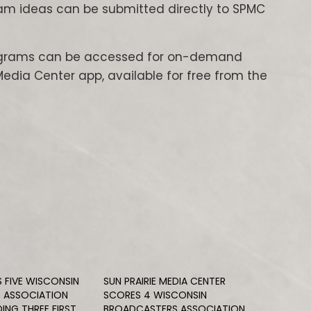
am ideas can be submitted directly to SPMC
rograms can be accessed for on-demand
Media Center app, available for free from the
S FIVE WISCONSIN
SUN PRAIRIE MEDIA CENTER
 ASSOCIATION
SCORES 4 WISCONSIN
ING THREE FIRST
BROADCASTERS ASSOCIATION