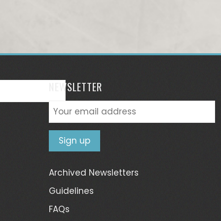
NEWSLETTER
Archived Newsletters
Guidelines
FAQs