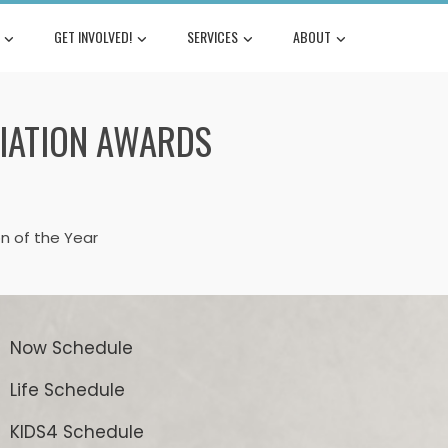
GET INVOLVED!
SERVICES
ABOUT
IATION AWARDS
n of the Year
Now Schedule
Life Schedule
KIDS4 Schedule