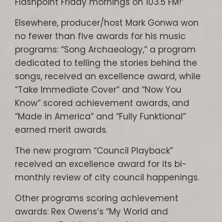
Flashpoint Friday mornings on 103.5 FM!”
Elsewhere, producer/host Mark Gonwa won
no fewer than five awards for his music
programs: “Song Archaeology,” a program
dedicated to telling the stories behind the
songs, received an excellence award, while
“Take Immediate Cover” and “Now You
Know” scored achievement awards, and
“Made in America” and “Fully Funktional”
earned merit awards.
The new program “Council Playback”
received an excellence award for its bi-
monthly review of city council happenings.
Other programs scoring achievement
awards: Rex Owens’s “My World and