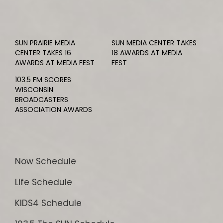
SUN PRAIRIE MEDIA
SUN MEDIA CENTER TAKES
CENTER TAKES 16
18 AWARDS AT MEDIA
AWARDS AT MEDIA FEST
FEST
103.5 FM SCORES
WISCONSIN
BROADCASTERS
ASSOCIATION AWARDS
Now Schedule
Life Schedule
KIDS4 Schedule