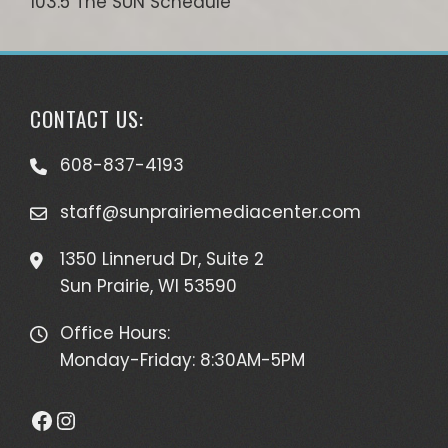
103.5 The SUN Schedule
CONTACT US:
608-837-4193
staff@sunprairiemediacenter.com
1350 Linnerud Dr, Suite 2
Sun Prairie, WI 53590
Office Hours:
Monday-Friday: 8:30AM-5PM
Facebook
Instagram