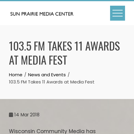
Skip
to
content
103.5 FM TAKES 11 AWARDS
AT MEDIA FEST
Home
News and Events
103.5 FM Takes 11 Awards at Media Fest
14
Mar 2018
Wisconsin Community Media has