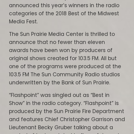
announced this year’s winners in the radio
categories of the 2018 Best of the Midwest
Media Fest.
The Sun Prairie Media Center is thrilled to
announce that no fewer than eleven
awards have been won by producers of
original shows created for 103.5 FM. All but
one of the programs were produced at the
103.5 FM The Sun Community Radio studios
underwritten by the Bank of Sun Prairie.
“Flashpoint” was singled out as “Best in
Show” in the radio category. “Flashpoint” is
produced by the Sun Prairie Fire Department
and features Chief Christopher Garrison and
Lieutenant Becky Gruber talking about a