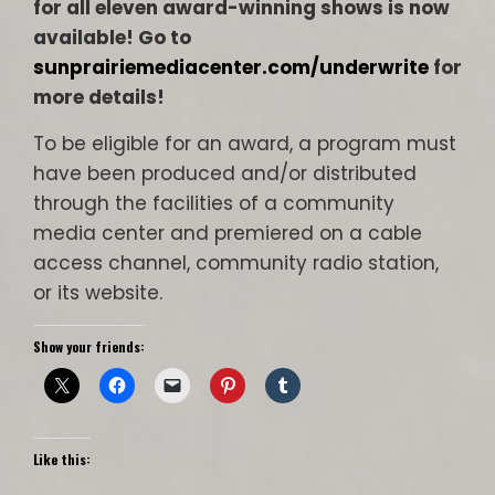
for all eleven award-winning shows is now
available! Go to
sunprairiemediacenter.com/underwrite
for
more details!
To be eligible for an award, a program must
have been produced and/or distributed
through the facilities of a community
media center and premiered on a cable
access channel, community radio station,
or its website.
Show your friends:
Like this: