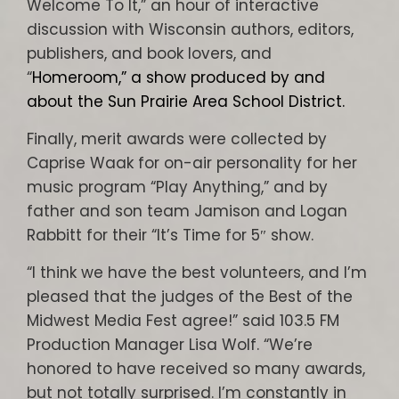
Welcome To It,” an hour of interactive
discussion with Wisconsin authors, editors,
publishers, and book lovers, and
“
Homeroom,” a show produced by and
about the Sun Prairie Area School District.
Finally, merit awards were collected by
Caprise Waak for on-air personality for her
music program “Play Anything,” and by
father and son team Jamison and Logan
Rabbitt for their “It’s Time for 5″ show.
“I think we have the best volunteers, and I’m
pleased that the judges of the Best of the
Midwest Media Fest agree!” said 103.5 FM
Production Manager Lisa Wolf. “We’re
honored to have received so many awards,
but not totally surprised. I’m constantly in