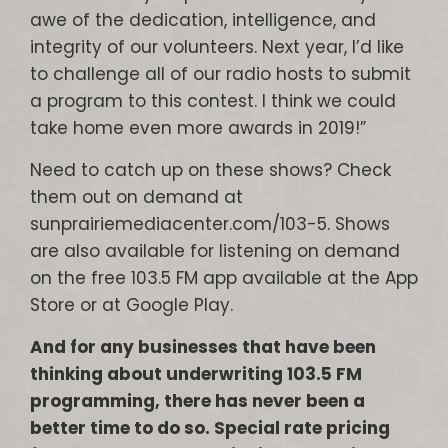
awe of the dedication, intelligence, and
integrity of our volunteers. Next year, I’d like
to challenge all of our radio hosts to submit
a program to this contest. I think we could
take home even more awards in 2019!”
Need to catch up on these shows? Check
them out on demand at
sunprairiemediacenter.com/103-5. Shows
are also available for listening on demand
on the free 103.5 FM app available at the App
Store or at Google Play.
And for any businesses that have been
thinking about underwriting 103.5 FM
programming, there has never been a
better time to do so. Special rate pricing