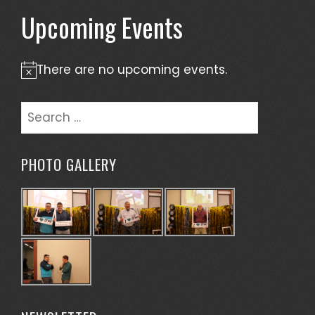
Upcoming Events
There are no upcoming events.
Notice
Search
for:
PHOTO GALLERY