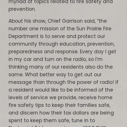
myriad of topics related to fire safety and
prevention.
About his show, Chief Garrison said, “the
number one mission of the Sun Prairie Fire
Department is to serve and protect our
community through education, prevention,
preparedness and response. Every day I get
in my car and turn on the radio, so I’m
thinking many of our residents also do the
same. What better way to get out our
message than through the power of radio! If
a resident would like to be informed of the
levels of service we provide, receive home
fire safety tips to keep their families safe,
and discern how their tax dollars are being
spent to keep them safe, tune in to