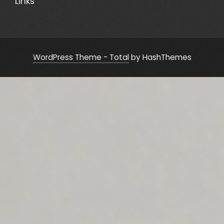
Links
WordPress Theme - Total
by HashThemes