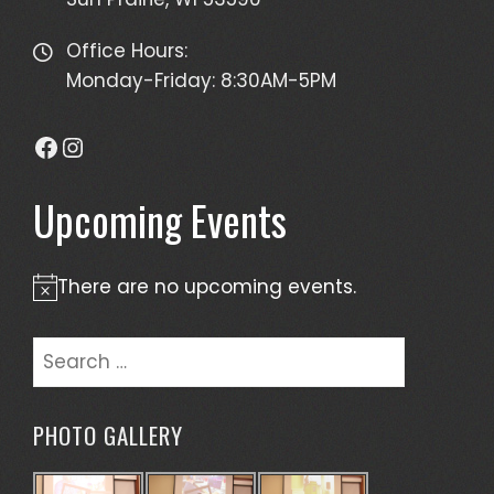
Office Hours:
Monday-Friday: 8:30AM-5PM
Facebook
Instagram
Upcoming Events
There are no upcoming events.
Notice
Search
for:
PHOTO GALLERY