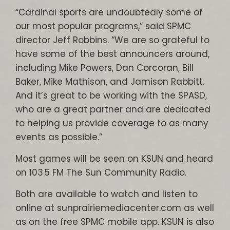
“Cardinal sports are undoubtedly some of
our most popular programs,” said SPMC
director Jeff Robbins. “We are so grateful to
have some of the best announcers around,
including Mike Powers, Dan Corcoran, Bill
Baker, Mike Mathison, and Jamison Rabbitt.
And it’s great to be working with the SPASD,
who are a great partner and are dedicated
to helping us provide coverage to as many
events as possible.”
Most games will be seen on KSUN and heard
on 103.5 FM The Sun Community Radio.
Both are available to watch and listen to
online at sunprairiemediacenter.com as well
as on the free SPMC mobile app. KSUN is also