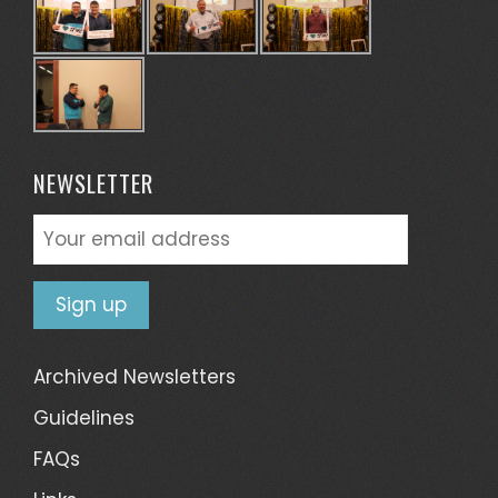
NEWSLETTER
Archived Newsletters
Guidelines
FAQs