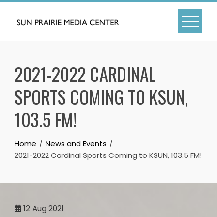
Skip
to
content
2021-2022 CARDINAL
SPORTS COMING TO KSUN,
103.5 FM!
Home
News and Events
2021-2022 Cardinal Sports Coming to KSUN, 103.5 FM!
12
Aug 2021