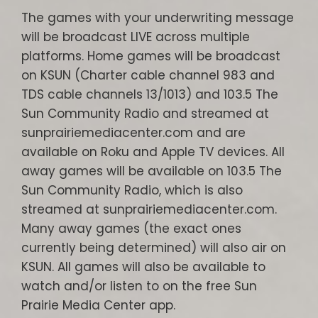
The games with your underwriting message
will be broadcast LIVE across multiple
platforms. Home games will be broadcast
on KSUN (Charter cable channel 983 and
TDS cable channels 13/1013) and 103.5 The
Sun Community Radio and streamed at
sunprairiemediacenter.com and are
available on Roku and Apple TV devices. All
away games will be available on 103.5 The
Sun Community Radio, which is also
streamed at sunprairiemediacenter.com.
Many away games (the exact ones
currently being determined) will also air on
KSUN. All games will also be available to
watch and/or listen to on the free Sun
Prairie Media Center app.