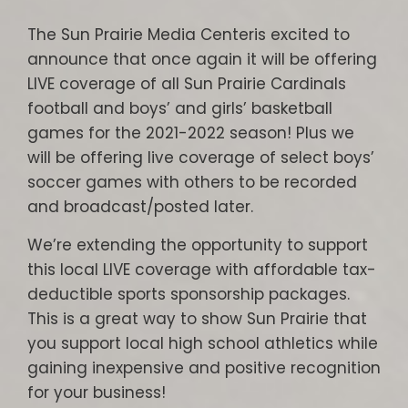
The Sun Prairie Media Centeris excited to
announce that once again it will be offering
LIVE coverage of all Sun Prairie Cardinals
football and boys’ and girls’ basketball
games for the 2021-2022 season! Plus we
will be offering live coverage of select boys’
soccer games with others to be recorded
and broadcast/posted later.
We’re extending the opportunity to support
this local LIVE coverage with affordable tax-
deductible sports sponsorship packages.
This is a great way to show Sun Prairie that
you support local high school athletics while
gaining inexpensive and positive recognition
for your business!