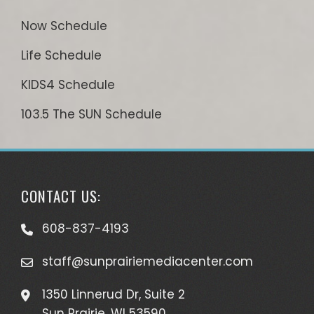
Now Schedule
Life Schedule
KIDS4 Schedule
103.5 The SUN Schedule
CONTACT US:
608-837-4193
staff@sunprairiemediacenter.com
1350 Linnerud Dr, Suite 2
Sun Prairie, WI 53590