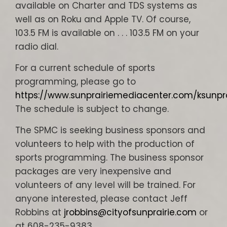
available on Charter and TDS systems as
well as on Roku and Apple TV. Of course,
103.5 FM is available on . . . 103.5 FM on your
radio dial.
For a current schedule of sports
programming, please go to
https://www.sunprairiemediacenter.com/ksunp
The schedule is subject to change.
The SPMC is seeking business sponsors and
volunteers to help with the production of
sports programming. The business sponsor
packages are very inexpensive and
volunteers of any level will be trained. For
anyone interested, please contact Jeff
Robbins at
jrobbins@cityofsunprairie.com
or
at 608-235-9383.