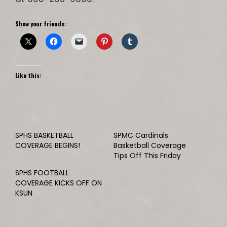
Show your friends:
Like this:
SPHS BASKETBALL
SPMC Cardinals
COVERAGE BEGINS!
Basketball Coverage
Tips Off This Friday
SPHS FOOTBALL
COVERAGE KICKS OFF ON
KSUN