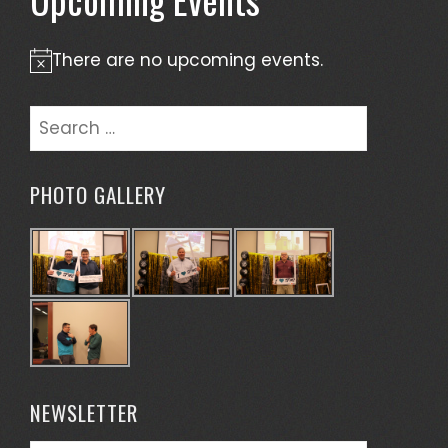
There are no upcoming events.
Notice
Search
for:
PHOTO GALLERY
NEWSLETTER