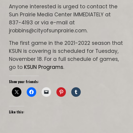
Anyone interested is urged to contact the
Sun Prairie Media Center IMMEDIATELY at
837-4193 or via e-mail at
jrobbins@cityofsunprairie.com.
The first game in the 2021-2022 season that
KSUN is covering is scheduled for Tuesday,
November 18. For a full schedule of games,
go to
KSUN Programs
.
Show your friends:
Like this: