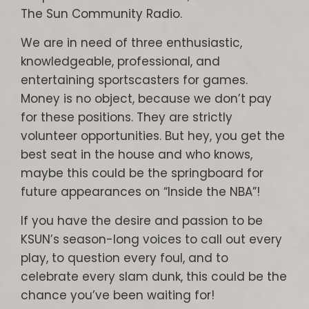
The Sun Community Radio.
We are in need of three enthusiastic,
knowledgeable, professional, and
entertaining sportscasters for games.
Money is no object, because we don’t pay
for these positions. They are strictly
volunteer opportunities. But hey, you get the
best seat in the house and who knows,
maybe this could be the springboard for
future appearances on “Inside the NBA”!
If you have the desire and passion to be
KSUN’s season-long voices to call out every
play, to question every foul, and to
celebrate every slam dunk, this could be the
chance you’ve been waiting for!