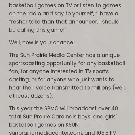
basketball games on TV or listen to games
on the radio and say to yourself, “I have a
fresher take than that announcer. I should
be calling this game!”
Well, now is your chance!
The Sun Prairie Media Center has a unique
sportscasting opportunity for any basketball
fan, for anyone interested in TV sports
casting, or for anyone who just wants to
hear their voice transmitted to millions (well,
at least dozens).
This year the SPMC will broadcast over 40
total Sun Prairie Cardinals boys’ and girls’
basketball games on KSUN,
sunprairiemediacenter.com, and 103.5 FM