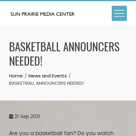
Skip
to
content
BASKETBALL ANNOUNCERS
NEEDED!
Home
News and Events
BASKETBALL ANNOUNCERS NEEDED!
21
Sep 2021
Are you a basketball fan? Do you watch