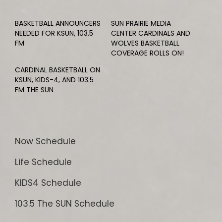
BASKETBALL ANNOUNCERS
SUN PRAIRIE MEDIA
NEEDED FOR KSUN, 103.5
CENTER CARDINALS AND
FM
WOLVES BASKETBALL
COVERAGE ROLLS ON!
CARDINAL BASKETBALL ON
KSUN, KIDS-4, AND 103.5
FM THE SUN
Now Schedule
Life Schedule
KIDS4 Schedule
103.5 The SUN Schedule