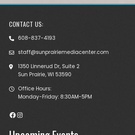
CONTACT US:
608-837-4193
staff@sunprairiemediacenter.com
1350 Linnerud Dr, Suite 2
Sun Prairie, WI 53590
Office Hours:
Monday-Friday: 8:30AM-5PM
Facebook
Instagram
Upcoming Events