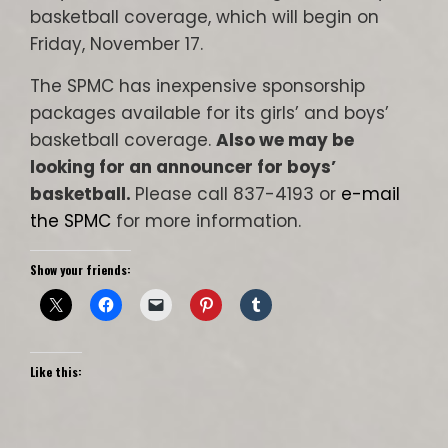
basketball coverage, which will begin on
Friday, November 17.
The SPMC has inexpensive sponsorship
packages available for its girls’ and boys’
basketball coverage.
Also we may be
looking for an announcer for boys’
basketball.
Please call 837-4193 or
e-mail
the SPMC
for more information.
Show your friends:
Like this: