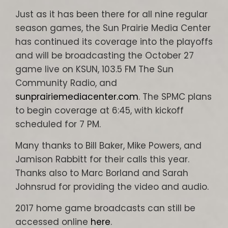
Just as it has been there for all nine regular
season games, the Sun Prairie Media Center
has continued its coverage into the playoffs
and will be broadcasting the October 27
game live on KSUN, 103.5 FM The Sun
Community Radio, and
sunprairiemediacenter.com
. The SPMC plans
to begin coverage at 6:45, with kickoff
scheduled for 7 PM.
Many thanks to Bill Baker, Mike Powers, and
Jamison Rabbitt for their calls this year.
Thanks also to Marc Borland and Sarah
Johnsrud for providing the video and audio.
2017 home game broadcasts can still be
accessed online
here
.