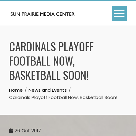
Skip
to
content
CARDINALS PLAYOFF
FOOTBALL NOW,
BASKETBALL SOON!
Home
News and Events
Cardinals Playoff Football Now, Basketball Soon!
26
Oct 2017