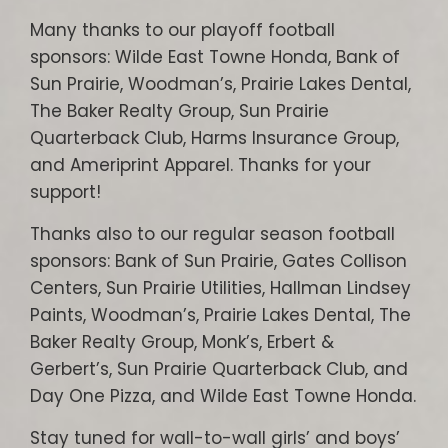
Many thanks to our playoff football
sponsors: Wilde East Towne Honda, Bank of
Sun Prairie, Woodman’s, Prairie Lakes Dental,
The Baker Realty Group, Sun Prairie
Quarterback Club, Harms Insurance Group,
and Ameriprint Apparel. Thanks for your
support!
Thanks also to our regular season football
sponsors: Bank of Sun Prairie, Gates Collison
Centers, Sun Prairie Utilities, Hallman Lindsey
Paints, Woodman’s, Prairie Lakes Dental, The
Baker Realty Group, Monk’s, Erbert &
Gerbert’s, Sun Prairie Quarterback Club, and
Day One Pizza, and Wilde East Towne Honda.
Stay tuned for wall-to-wall girls’ and boys’