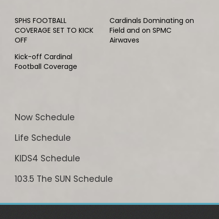
SPHS FOOTBALL
Cardinals Dominating on
COVERAGE SET TO KICK
Field and on SPMC
OFF
Airwaves
Kick-off Cardinal
Football Coverage
Now Schedule
Life Schedule
KIDS4 Schedule
103.5 The SUN Schedule