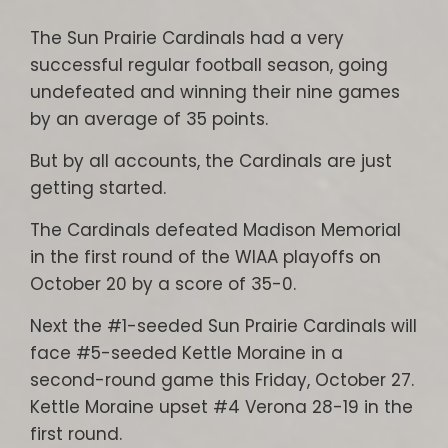
The Sun Prairie Cardinals had a very
successful regular football season, going
undefeated and winning their nine games
by an average of 35 points.
But by all accounts, the Cardinals are just
getting started.
The Cardinals defeated Madison Memorial
in the first round of the WIAA playoffs on
October 20 by a score of 35-0.
Next the #1-seeded Sun Prairie Cardinals will
face #5-seeded Kettle Moraine in a
second-round game this Friday, October 27.
Kettle Moraine upset #4 Verona 28-19 in the
first round.