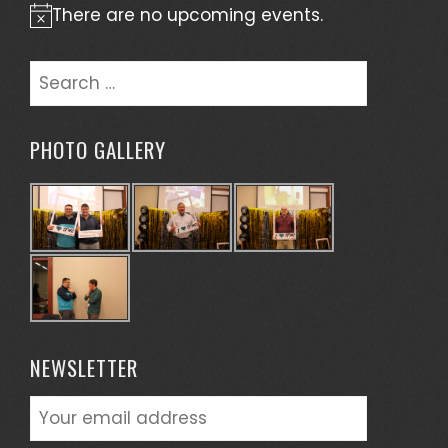
There are no upcoming events.
Notice
Search
for:
PHOTO GALLERY
NEWSLETTER