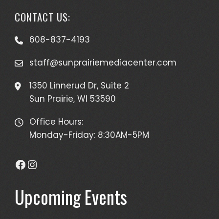
CONTACT US:
608-837-4193
staff@sunprairiemediacenter.com
1350 Linnerud Dr, Suite 2
Sun Prairie, WI 53590
Office Hours:
Monday-Friday: 8:30AM-5PM
Facebook
Instagram
Upcoming Events