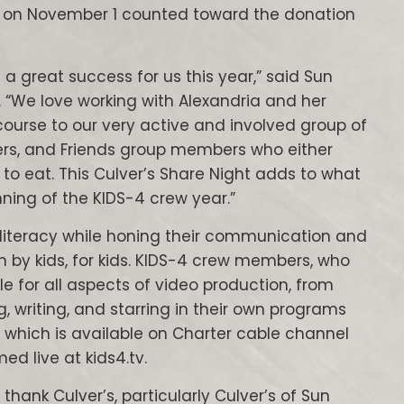
PM on November 1 counted toward the donation
a great success for us this year,” said Sun
s. “We love working with Alexandria and her
 course to our very active and involved group of
ers, and Friends group members who either
to eat. This Culver’s Share Night adds to what
ning of the KIDS-4 crew year.”
 literacy while honing their communication and
on by kids, for kids. KIDS-4 crew members, who
le for all aspects of video production, from
g, writing, and starring in their own programs
 which is available on Charter cable channel
d live at kids4.tv.
thank Culver’s, particularly Culver’s of Sun