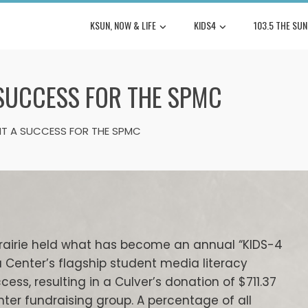
KSUN, NOW & LIFE
KIDS4
103.5 THE SUN
 SUCCESS FOR THE SPMC
HT A SUCCESS FOR THE SPMC
Prairie held what has become an annual “KIDS-4
 Center’s flagship student media literacy
ss, resulting in a Culver’s donation of $711.37
nter fundraising group. A percentage of all