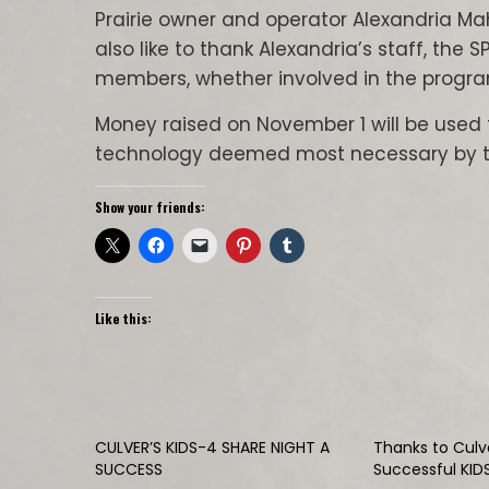
Prairie owner and operator Alexandria Ma
also like to thank Alexandria’s staff, th
members, whether involved in the program
Money raised on November 1 will be used 
technology deemed most necessary by the
Show your friends:
Like this:
CULVER’S KIDS-4 SHARE NIGHT A
Thanks to Culve
SUCCESS
Successful KID