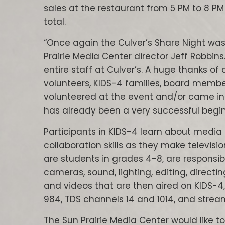
sales at the restaurant from 5 PM to 8 
total.
“Once again the Culver’s Share Night was 
Prairie Media Center director Jeff Robbin
entire staff at Culver’s. A huge thanks of
volunteers, KIDS-4 families, board memb
volunteered at the event and/or came in 
has already been a very successful begin
Participants in KIDS-4 learn about media
collaboration skills as they make televisi
are students in grades 4-8, are responsib
cameras, sound, lighting, editing, directin
and videos that are then aired on KIDS-4,
984, TDS channels 14 and 1014, and streame
The Sun Prairie Media Center would like to 