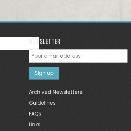
NEWSLETTER
Archived Newsletters
Guidelines
FAQs
Links