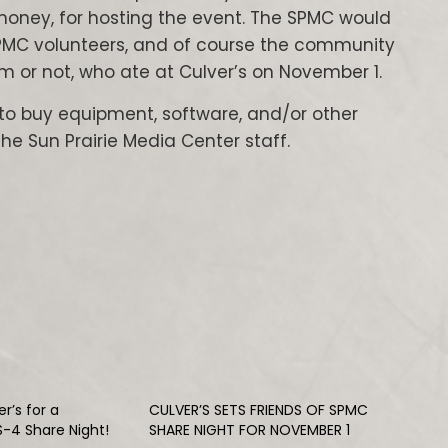
honey, for hosting the event. The SPMC would
e SPMC volunteers, and of course the community
 or not, who ate at Culver’s on November 1.
to buy equipment, software, and/or other
 Sun Prairie Media Center staff.
r’s for a
CULVER’S SETS FRIENDS OF SPMC
S-4 Share Night!
SHARE NIGHT FOR NOVEMBER 1