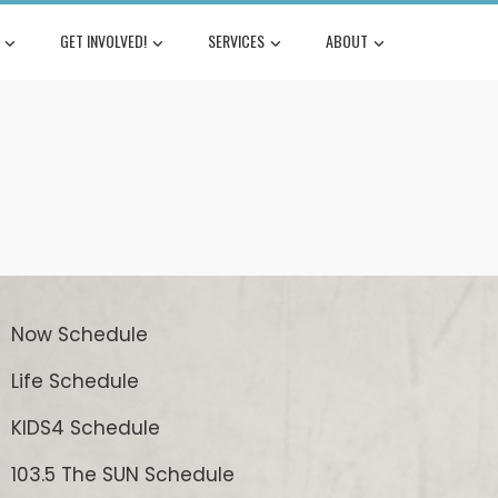
GET INVOLVED!
SERVICES
ABOUT
Now Schedule
Life Schedule
KIDS4 Schedule
103.5 The SUN Schedule