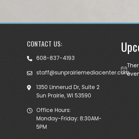
Upc
CONTACT US:
608-837-4193
The
staff@sunprairiemediacenter.com
Notice
even
1350 Linnerud Dr, Suite 2
Sun Prairie, WI 53590
Office Hours:
Monday-Friday: 8:30AM-
5PM