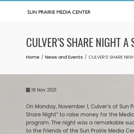
Skip
to
content
CULVER’S SHARE NIGHT A
Home
News and Events
CULVER’S SHARE NIG
18
Nov 2021
On Monday, November 1, Culver’s of Sun 
Share Night” to raise money for the Media
program. The night was a remarkable succe
to the Friends of the Sun Prairie Media Ce