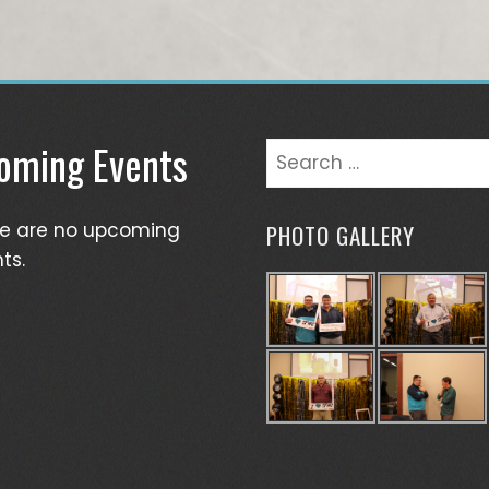
oming Events
Search
for:
re are no upcoming
PHOTO GALLERY
ts.