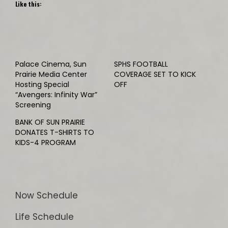
Like this:
Palace Cinema, Sun
SPHS FOOTBALL
Prairie Media Center
COVERAGE SET TO KICK
Hosting Special
OFF
“Avengers: Infinity War”
Screening
BANK OF SUN PRAIRIE
DONATES T-SHIRTS TO
KIDS-4 PROGRAM
Now Schedule
Life Schedule