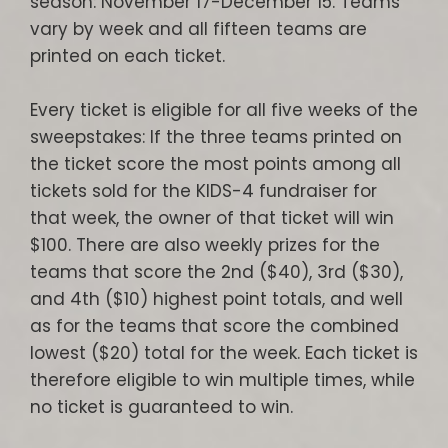
season: November 17-December 15. Teams
vary by week and all fifteen teams are
printed on each ticket.
Every ticket is eligible for all five weeks of the
sweepstakes: If the three teams printed on
the ticket score the most points among all
tickets sold for the KIDS-4 fundraiser for
that week, the owner of that ticket will win
$100. There are also weekly prizes for the
teams that score the 2nd ($40), 3rd ($30),
and 4th ($10) highest point totals, and well
as for the teams that score the combined
lowest ($20) total for the week. Each ticket is
therefore eligible to win multiple times, while
no ticket is guaranteed to win.