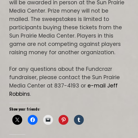
will be awarded in person at the Sun Prairie
Media Center. Prize money will not be
mailed. The sweepstakes is limited to
participants buying these tickets from the
Sun Prairie Media Center. Players in this
game are not competing against players
raising money for another organization.
For any questions about the Fundcrazr
fundraiser, please contact the Sun Prairie
Media Center at 837-4193 or
e-mail Jeff
Robbins
.
Show your friends: