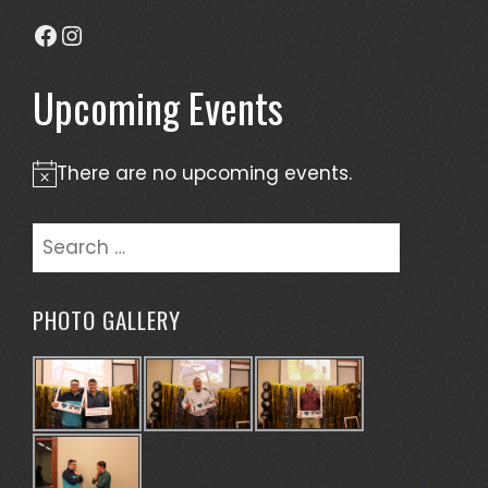
Facebook
Instagram
Upcoming Events
There are no upcoming events.
Notice
Search
for:
PHOTO GALLERY