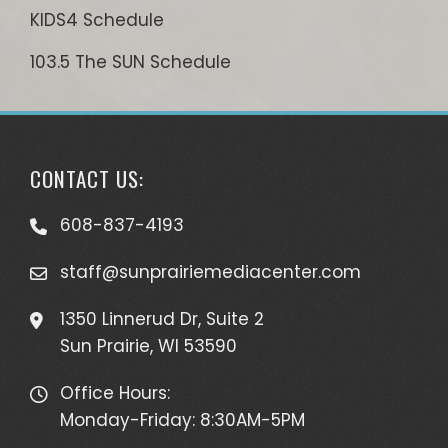
KIDS4 Schedule
103.5 The SUN Schedule
CONTACT US:
608-837-4193
staff@sunprairiemediacenter.com
1350 Linnerud Dr, Suite 2
Sun Prairie, WI 53590
Office Hours:
Monday-Friday: 8:30AM-5PM