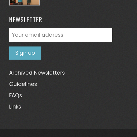
NEWSLETTER
Archived Newsletters
Guidelines
FAQs
Links