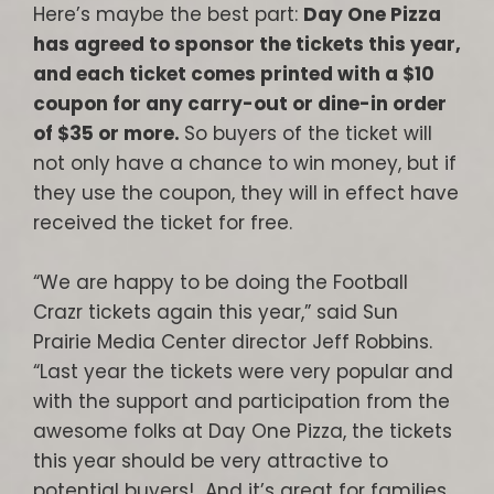
Here’s maybe the best part:
Day One Pizza
has agreed to sponsor the tickets this year,
and each ticket comes printed with a $10
coupon for any carry-out or dine-in order
of $35 or more.
So buyers of the ticket will
not only have a chance to win money, but if
they use the coupon, they will in effect have
received the ticket for free.
“We are happy to be doing the Football
Crazr tickets again this year,” said Sun
Prairie Media Center director Jeff Robbins.
“Last year the tickets were very popular and
with the support and participation from the
awesome folks at Day One Pizza, the tickets
this year should be very attractive to
potential buyers! And it’s great for families