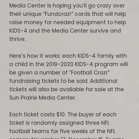
Media Center is hoping you’ll go crazy over
their unique “Fundcrazr” cards that will help
raise money for needed equipment to help
KIDS-4 and the Media Center survive and
thrive.
Here’s how it works: each KIDS-4 family with
a child in the 2019-2020 KIDS-4 program will
be given a number of “Football Crazr”
fundraising tickets to be sold. Additional
tickets will also be available for sale at the
Sun Prairie Media Center.
Each ticket costs $10. The buyer of each
ticket is randomly assigned three NFL
football teams for five weeks of the NFL