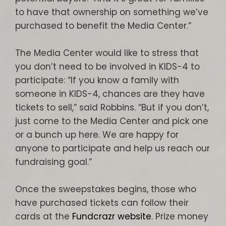
to have that ownership on something we’ve
purchased to benefit the Media Center.”
The Media Center would like to stress that
you don’t need to be involved in KIDS-4 to
participate: “If you know a family with
someone in KIDS-4, chances are they have
tickets to sell,” said Robbins. “But if you don’t,
just come to the Media Center and pick one
or a bunch up here. We are happy for
anyone to participate and help us reach our
fundraising goal.”
Once the sweepstakes begins, those who
have purchased tickets can follow their
cards at the
Fundcrazr website
. Prize money