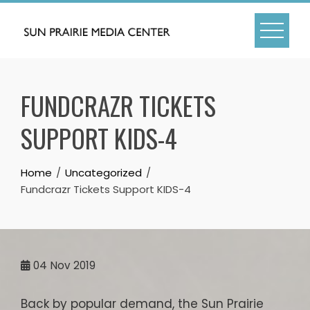
Skip
to
content
FUNDCRAZR TICKETS
SUPPORT KIDS-4
Home
Uncategorized
Fundcrazr Tickets Support KIDS-4
04
Nov 2019
Back by popular demand, the Sun Prairie