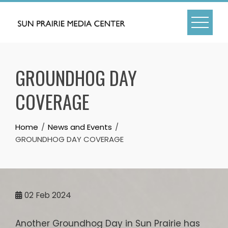
Skip
to
content
GROUNDHOG DAY
COVERAGE
Home
News and Events
GROUNDHOG DAY COVERAGE
02
Feb 2024
Another Groundhog Day in Sun Prairie has