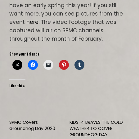
have an early spring this year! If you still
want more, you can see pictures from the
event
here
. The video footage that was
captured will air on SPMC channels
throughout the month of February.
Show your friends:
Like this:
SPMC Covers
KIDS-4 BRAVES THE COLD
Groundhog Day 2020
WEATHER TO COVER
GROUNDHOG DAY