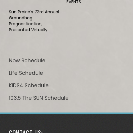
EVENTS
Sun Prairie’s 73rd Annual
Groundhog
Prognostication,
Presented Virtually
Now Schedule
Life Schedule
KIDS4 Schedule
103.5 The SUN Schedule
CONTACT US: