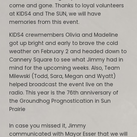
come and gone. Thanks to loyal volunteers
at KIDS4 and The SUN, we will have
memories from this event.
KIDS4 crewmembers Olivia and Madeline
got up bright and early to brave the cold
weather on February 2 and headed down to
Cannery Square to see what Jimmy had in
mind for the upcoming weeks. Also, Team
Milewski (Todd, Sara, Megan and Wyatt)
helped broadcast the event live on the
radio. This year is the 76th anniversary of
the Groundhog Prognostication in Sun
Prairie
In case you missed it, Jimmy
communicated with Mayor Esser that we will