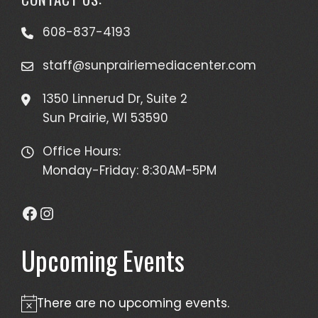
608-837-4193
staff@sunprairiemediacenter.com
1350 Linnerud Dr, Suite 2
Sun Prairie, WI 53590
Office Hours:
Monday-Friday: 8:30AM-5PM
Facebook
Instagram
Upcoming Events
There are no upcoming events.
Notice