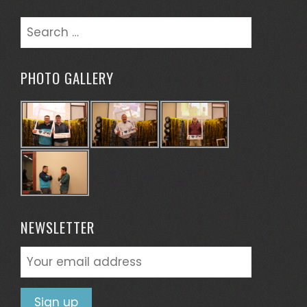
Search
for:
PHOTO GALLERY
NEWSLETTER