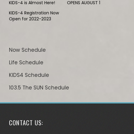
KIDS-4 is Almost Here!
OPENS AUGUST 1
KIDS-4 Registration Now
Open for 2022-2023
Now Schedule
Life Schedule
KIDS4 Schedule
103.5 The SUN Schedule
CONTACT US: