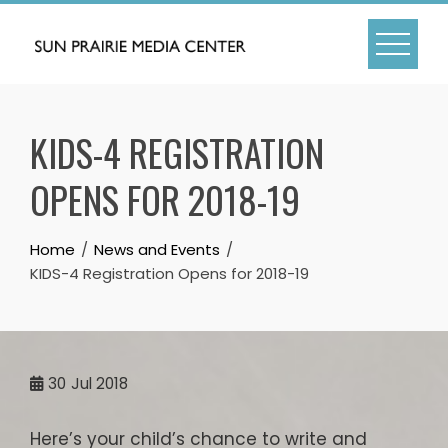
Skip
to
content
KIDS-4 REGISTRATION
OPENS FOR 2018-19
Home
News and Events
KIDS-4 Registration Opens for 2018-19
30
Jul 2018
Here’s your child’s chance to write and