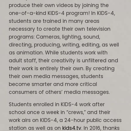
produce their own videos by joining the
one-of-a-kind KIDS-4 program! In KIDS-4,
students are trained in many areas
necessary to create their own television
programs: Cameras, lighting, sound,
directing, producing, writing, editing, as well
as animation. While students work with
adult staff, their creativity is unfiltered and
their work is entirely their own. By creating
their own media messages, students
become smarter and more critical
consumers of others’ media messages.
Students enrolled in KIDS-4 work after
school once a week in “crews,” and their
work airs on KIDS-4, a 24-hour public access
station as well as on
kids4.tv
. In 2016, thanks