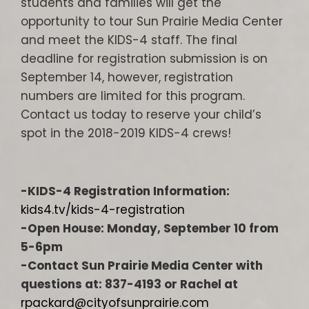
students and families will get the
opportunity to tour Sun Prairie Media Center
and meet the KIDS-4 staff. The final
deadline for registration submission is on
September 14, however, registration
numbers are limited for this program.
Contact us today to reserve your child’s
spot in the 2018-2019 KIDS-4 crews!
-KIDS-4 Registration Information:
kids4.tv/kids-4-registration
-Open House: Monday, September 10 from
5-6pm
-Contact Sun Prairie Media Center with
questions at: 837-4193 or Rachel at
rpackard@cityofsunprairie.com