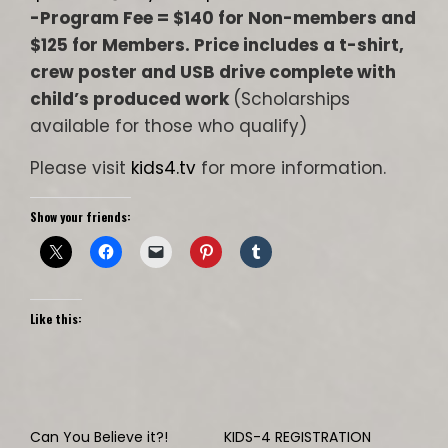
-Program Fee = $140 for Non-members and
$125 for Members. Price includes a t-shirt,
crew poster and USB drive complete with
child’s produced work
(Scholarships
available for those who qualify)
Please visit
kids4.tv
for more information.
Show your friends:
Like this:
Can You Believe it?!
KIDS-4 REGISTRATION