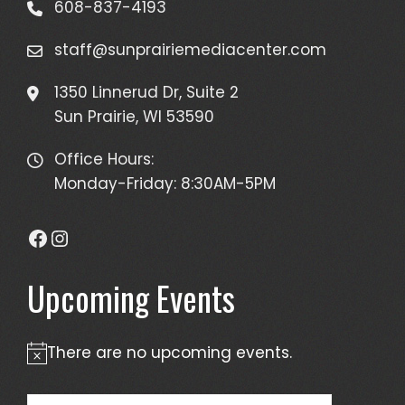
608-837-4193
staff@sunprairiemediacenter.com
1350 Linnerud Dr, Suite 2
Sun Prairie, WI 53590
Office Hours:
Monday-Friday: 8:30AM-5PM
Facebook
Instagram
Upcoming Events
There are no upcoming events.
Notice