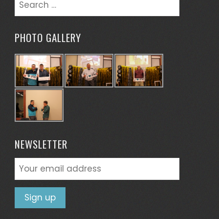
Search
for:
PHOTO GALLERY
NEWSLETTER