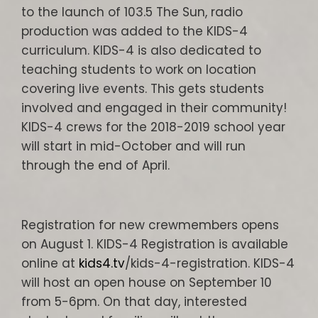
to the launch of 103.5 The Sun, radio
production was added to the KIDS-4
curriculum. KIDS-4 is also dedicated to
teaching students to work on location
covering live events. This gets students
involved and engaged in their community!
KIDS-4 crews for the 2018-2019 school year
will start in mid-October and will run
through the end of April.
Registration for new crewmembers opens
on August 1. KIDS-4 Registration is available
online at
kids4.tv
/kids-4-registration. KIDS-4
will host an open house on September 10
from 5-6pm. On that day, interested